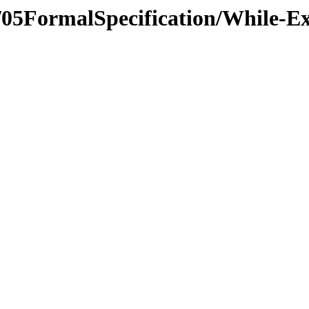
s/05FormalSpecification/While