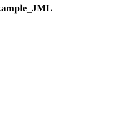
-Example_JML