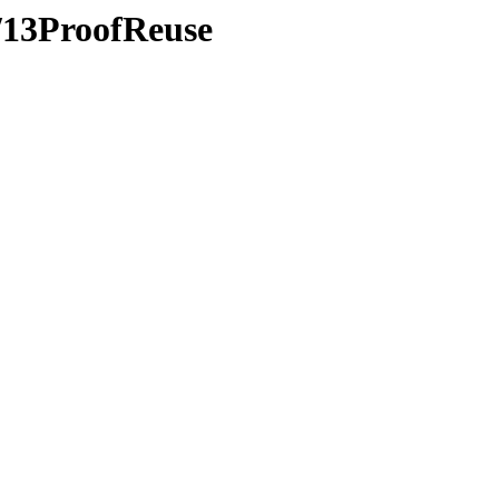
s/13ProofReuse