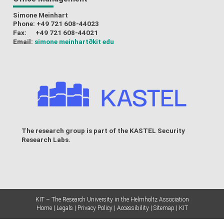
Simone Meinhart
Phone: +49 721 608-44023
Fax: +49 721 608-44021
Email:
simone meinhart
∂kit edu
The research group is part of the
KASTEL Security
Research Labs
.
KIT – The Research University in the Helmholtz Association
Home
Legals
Privacy Policy
Accessibility
Sitemap
KIT