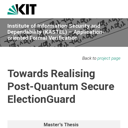
Institute of Information Security and
Dependability (KASTEL) – Application-
oriented Formal Verification
Back to
project page
Towards Realising
Post-Quantum Secure
ElectionGuard
Master's Thesis