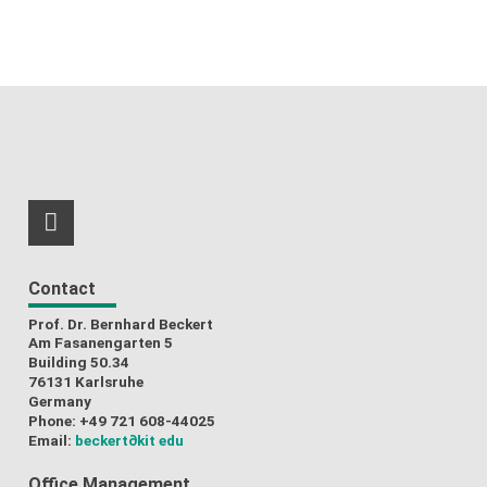
RSS-Feed
Contact
Prof. Dr. Bernhard Beckert
Am Fasanengarten 5
Building 50.34
76131 Karlsruhe
Germany
Phone: +49 721 608-44025
Email:
beckert
∂kit edu
Office Management