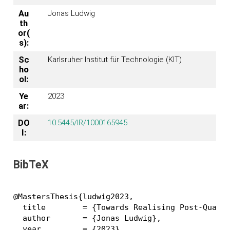
Au
Jonas Ludwig
th
or(
s):
Sc
Karlsruher Institut für Technologie (KIT)
ho
ol:
Ye
2023
ar:
DO
10.5445/IR/1000165945
I:
BibTeX
@MastersThesis{ludwig2023,

  title        = {Towards Realising Post-Quantu
  author       = {Jonas Ludwig},

  year         = {2023},
