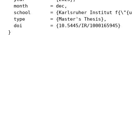
  month        = dec,

  school       = {Karlsruher Institut f{\"{u}}r
  type         = {Master's Thesis},

  doi          = {10.5445/IR/1000165945}
