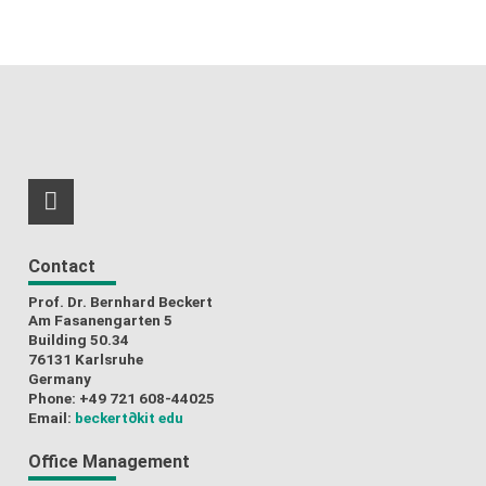
RSS-Feed
Contact
Prof. Dr. Bernhard Beckert
Am Fasanengarten 5
Building 50.34
76131 Karlsruhe
Germany
Phone: +49 721 608-44025
Email:
beckert
∂kit edu
Office Management