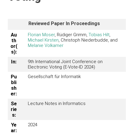
Reviewed Paper In Proceedings
Au
Florian Moser
, Rüdiger Grimm,
Tobias Hilt
,
Michael Kirsten
, Christoph Niederbudde, and
th
Melanie Volkamer
or(
s):
In:
9th International Joint Conference on
Electronic Voting (E-Vote-ID 2024)
Pu
Gesellschaft für Informatik
bli
sh
er:
Se
Lecture Notes in Informatics
rie
s:
Ye
2024
ar: