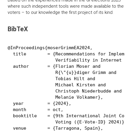
based on the experiences made in the GI elections 2023
where such independent tools were made available to the
voters – to our knowledge the first project of its kind.
BibTeX
@InProceedings{moserGrimmEA2024,

  title        = {Recommendations for Implement
                  Verifiability in Internet Vot
  author       = {Florian Moser and

                  R{\"{u}}diger Grimm and

                  Tobias Hilt and

                  Michael Kirsten and

                  Christoph Niederbudde and

                  Melanie Volkamer},

  year         = {2024},

  month        = oct,

  booktitle    = {9th International Joint Confe
                  Voting ({E-Vote-ID} 2024)},

  venue        = {Tarragona, Spain},
