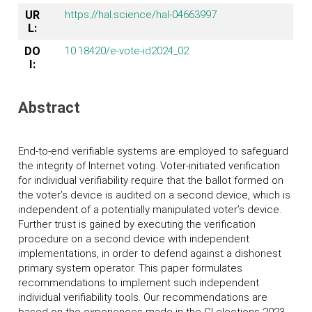
UR
https://hal.science/hal-04663997
L:
DO
10.18420/e-vote-id2024_02
I:
Abstract
End-to-end verifiable systems are employed to safeguard
the integrity of Internet voting. Voter-initiated verification
for individual verifiability require that the ballot formed on
the voter’s device is audited on a second device, which is
independent of a potentially manipulated voter’s device.
Further trust is gained by executing the verification
procedure on a second device with independent
implementations, in order to defend against a dishonest
primary system operator. This paper formulates
recommendations to implement such independent
individual verifiability tools. Our recommendations are