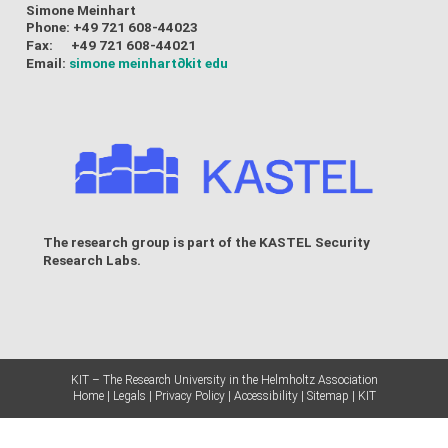
Simone Meinhart
Phone: +49 721 608-44023
Fax: +49 721 608-44021
Email:
simone meinhart
∂kit edu
The research group is part of the
KASTEL Security
Research Labs
.
KIT – The Research University in the Helmholtz Association
Home
Legals
Privacy Policy
Accessibility
Sitemap
KIT