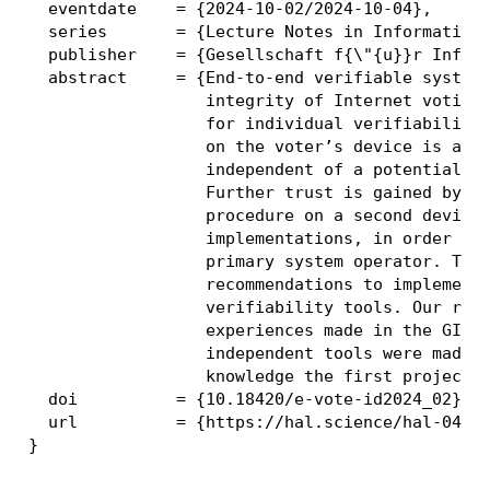
  eventdate    = {2024-10-02/2024-10-04},

  series       = {Lecture Notes in Informatics}
  publisher    = {Gesellschaft f{\"{u}}r Inform
  abstract     = {End-to-end verifiable systems
                  integrity of Internet voting.
                  for individual verifiability 
                  on the voter’s device is audi
                  independent of a potentially 
                  Further trust is gained by ex
                  procedure on a second device 
                  implementations, in order to 
                  primary system operator. This
                  recommendations to implement 
                  verifiability tools. Our reco
                  experiences made in the GI el
                  independent tools were made a
                  knowledge the first project o
  doi          = {10.18420/e-vote-id2024_02},

  url          = {https://hal.science/hal-04663