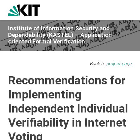
Institute of Information Security and
Dependability (KASTEL) – Application-
oriented Formal Verification
Back to
project page
Recommendations for
Implementing
Independent Individual
Verifiability in Internet
Voting