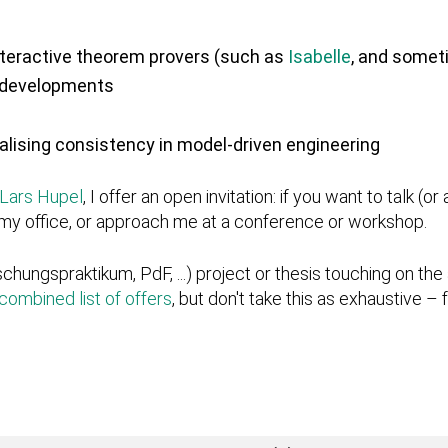
nteractive theorem provers (such as
Isabelle
, and some
n developments
alising consistency in model-driven engineering
Lars Hupel
, I offer an open invitation: if you want to talk (
o my office, or approach me at a conference or workshop.
rschungspraktikum, PdF, ...) project or thesis touching on the 
combined list of offers
, but don't take this as exhaustive –