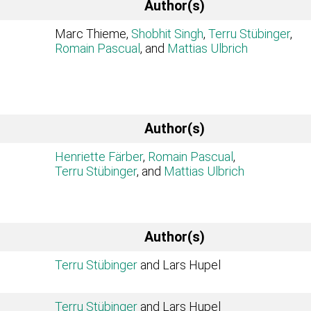
Author(s)
Marc Thieme,
Shobhit Singh
,
Terru Stübinger
,
Romain Pascual
, and
Mattias Ulbrich
Author(s)
Henriette Färber
,
Romain Pascual
,
Terru Stübinger
, and
Mattias Ulbrich
Author(s)
Terru Stübinger
and Lars Hupel
Terru Stübinger
and Lars Hupel