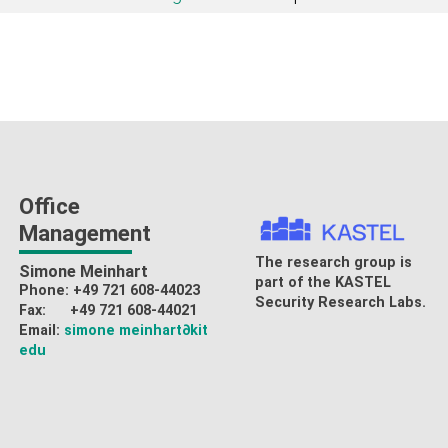
Office
Management
The research group is
Simone Meinhart
part of the
KASTEL
Phone: +49 721 608-44023
Security Research Labs
.
Fax: +49 721 608-44021
Email:
simone meinhart
∂kit
edu