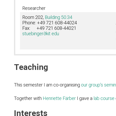
Researcher
Room 202,
Building 50.34
Phone: +49 721 608-44024
Fax: +49 721 608-44021
stuebinger
∂kit edu
Teaching
This semester I am co-organising
our group's semin
Together with
Henriette Färber
I gave a
lab course 
Interests