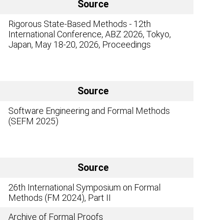
Source
Rigorous State-Based Methods - 12th
International Conference, ABZ 2026, Tokyo,
Japan, May 18-20, 2026, Proceedings
Source
Software Engineering and Formal Methods
(SEFM 2025)
Source
26th International Symposium on Formal
Methods (FM 2024), Part II
Archive of Formal Proofs