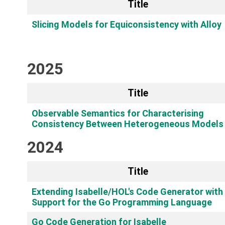
Title
Slicing Models for Equiconsistency with Alloy
2025
Title
Observable Semantics for Characterising
Consistency Between Heterogeneous Models
2024
Title
Extending Isabelle/HOL's Code Generator with
Support for the Go Programming Language
Go Code Generation for Isabelle