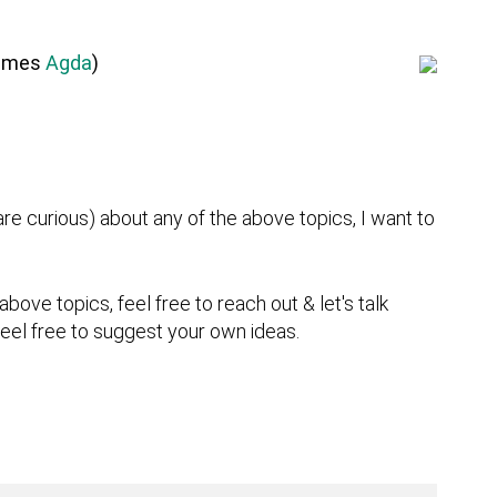
times
Agda
)
or are curious) about any of the above topics, I want to
above topics, feel free to reach out & let's talk
 feel free to suggest your own ideas.