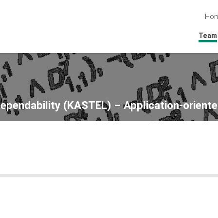
Ho
Team
Dependability (KASTEL) – Application-oriente