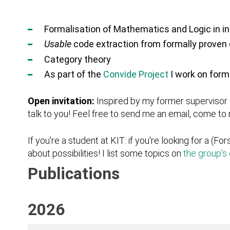
Formalisation of Mathematics and Logic in i
Usable
code extraction from formally prove
Category theory
As part of the
Convide Project
I work on form
Open invitation:
Inspired by my former supervisor
talk to you! Feel free to send me an email, come t
If you're a student at KIT: if you're looking for a (Fo
about possibilities! I list some topics on
the group's 
Publications
2026