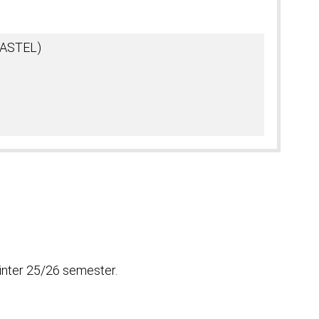
(KASTEL)
inter 25/26 semester.