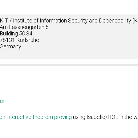
KIT / Institute of Information Security and Dependability 
Am Fasanengarten 5
Building 50.34
76131 Karlsruhe
Germany
ar
.
on interactive theorem proving
using Isabelle/HOL in the w