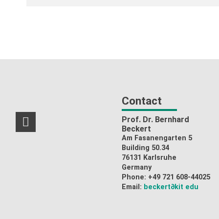
Contact
Prof. Dr. Bernhard
RSS-Feed
Beckert
Am Fasanengarten 5
Building 50.34
76131 Karlsruhe
Germany
Phone: +49 721 608-44025
Email:
beckert
∂kit edu