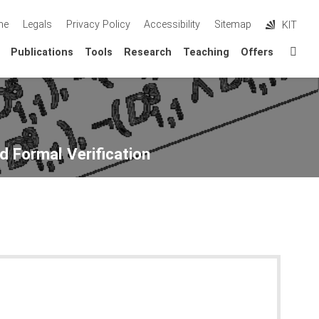
me
Legals
Privacy Policy
Accessibility
Sitemap
KIT
Sta
Publications
Tools
Research
Teaching
Offers
d Formal Verification