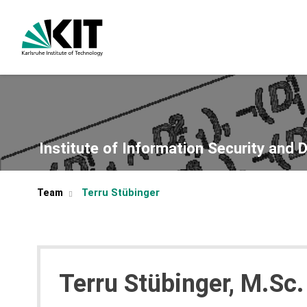
Institute of Information Security and 
Team
Terru Stübinger
Terru Stübinger, M.Sc.