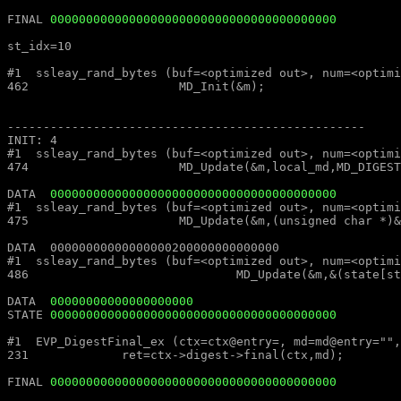
FINAL 
0000000000000000000000000000000000000000
st_idx=10												st_idx=10

#1  ssleay_rand_bytes (buf=<optimized out>, num=<optimized out>) at md_rand.c:462			#1  ssleay_rand_bytes (buf=<
462			MD_Init(&m);									462			MD_Init(&m);

--------------------------------------------------							--------------------------------------------------

INIT: 4													INIT: 4

#1  ssleay_rand_bytes (buf=<optimized out>, num=<optimized out>) at md_rand.c:474			#1  ssleay_rand_bytes (buf=<
474			MD_Update(&m,local_md,MD_DIGEST_LENGTH);					474			MD_Update(&m,local_md,MD_DIGEST_LENGTH);

DATA  
0000000000000000000000000000000000000000
#1  ssleay_rand_bytes (buf=<optimized out>, num=<optimized out>) at md_rand.c:475			#1  ssleay_rand_bytes (buf=<
475			MD_Update(&m,(unsigned char *)&(md_c[0]),sizeof(md_c));				475			MD_Update(&m,(unsigned char *)&(md_c[0]),sizeof(md_c));

DATA  00000000000000000200000000000000									DATA  00000000000000000200000000000000

#1  ssleay_rand_bytes (buf=<optimized out>, num=<optimized out>) at md_rand.c:486			#1  ssleay_rand_bytes (buf=<
486				MD_Update(&m,&(state[st_idx]),MD_DIGEST_LENGTH/2);			486				MD_Update(&m,&(state[st_idx]),MD_DIGEST_LENGTH/2);

DATA  
00000000000000000000
STATE 
0000000000000000000000000000000000000000
#1  EVP_DigestFinal_ex (ctx=ctx@entry=, md=md@entry="", size=size@entry=) at digest.c:231		#1  EVP_DigestFinal_
231		ret=ctx->digest->final(ctx,md);								231		ret=ctx->digest->final(ctx,md);

FINAL 
0000000000000000000000000000000000000000