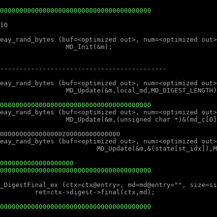
000000000000000000000000000000000000000
000000000000000000000000000000000000000
0000000000000000000
000000000000000000000000000000000000000
000000000000000000000000000000000000000