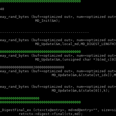
000000000000000000000000000000000000000
000000000000000000000000000000000000000
0000000000000000000
000000000000000000000000000000000000000