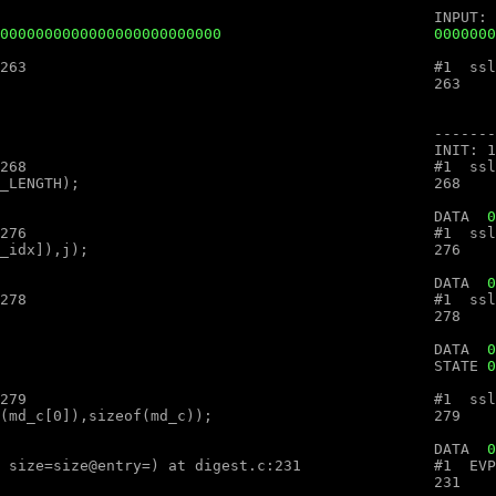
0000000000000000000000000
.c:263

.c:268

								DATA  
0
.c:276

								DATA  
0
.c:278

								DATA  
0
								STATE 
0
.c:279

000000000000									DATA  
0
ex (ctx=ctx@entry=, md=md@entry="", size=size@entry=) at digest.c:231
