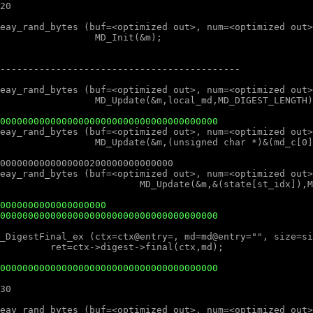
000000000000000000000000000000000000000
0000000000000000000
000000000000000000000000000000000000000
000000000000000000000000000000000000000