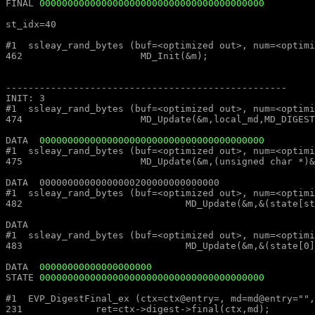
FINAL 
0000000000000000000000000000000000000000
st_idx=40												st_idx=40

#1  ssleay_rand_bytes (buf=<optimized out>, num=<optimized out>) at md_rand.c:462			#1  ssleay_rand_bytes (buf=<
462			MD_Init(&m);									462			MD_Init(&m);

--------------------------------------------------							--------------------------------------------------

INIT: 3													INIT: 3

#1  ssleay_rand_bytes (buf=<optimized out>, num=<optimized out>) at md_rand.c:474			#1  ssleay_rand_bytes (buf=<
474			MD_Update(&m,local_md,MD_DIGEST_LENGTH);					474			MD_Update(&m,local_md,MD_DIGEST_LENGTH);

DATA  
0000000000000000000000000000000000000000
#1  ssleay_rand_bytes (buf=<optimized out>, num=<optimized out>) at md_rand.c:475			#1  ssleay_rand_bytes (buf=<
475			MD_Update(&m,(unsigned char *)&(md_c[0]),sizeof(md_c));				475			MD_Update(&m,(unsigned char *)&(md_c[0]),sizeof(md_c));

DATA  00000000000000000200000000000000									DATA  00000000000000000200000000000000

#1  ssleay_rand_bytes (buf=<optimized out>, num=<optimized out>) at md_rand.c:482			#1  ssleay_rand_bytes (buf=<
482				MD_Update(&m,&(state[st_idx]),MD_DIGEST_LENGTH/2-k);			482				MD_Update(&m,&(state[st_idx]),MD_DIGEST_LENGTH/2-k);

DATA  													DATA  

#1  ssleay_rand_bytes (buf=<optimized out>, num=<optimized out>) at md_rand.c:483			#1  ssleay_rand_bytes (buf=<
483				MD_Update(&m,&(state[0]),k);						483				MD_Update(&m,&(state[0]),k);

DATA  
00000000000000000000
STATE 
0000000000000000000000000000000000000000
#1  EVP_DigestFinal_ex (ctx=ctx@entry=, md=md@entry="", size=size@entry=) at digest.c:231		#1  EVP_DigestFinal_
231		ret=ctx->digest->final(ctx,md);								231		ret=ctx->digest->final(ctx,md);
