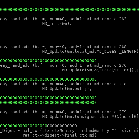
000000000000000000000000000000000000000
000000000000000000000000000000000000000
000000000000000000000000000000000000000
000000000000000000000000000000000000000
0000000000000000000
000000000000
