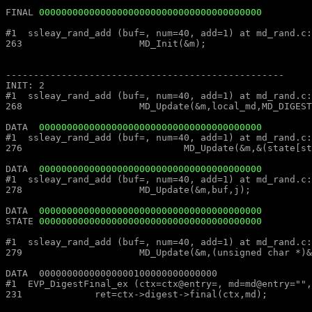
FINAL 
0000000000000000000000000000000000000000
#1  ssleay_rand_add (buf=, num=40, add=1) at md_rand.c:263						#1  ssleay_rand_add (buf=, num=40, add=1) at md_rand
263			MD_Init(&m);									263			MD_Init(&m);

--------------------------------------------------							--------------------------------------------------

INIT: 2													INIT: 2

#1  ssleay_rand_add (buf=, num=40, add=1) at md_rand.c:268						#1  ssleay_rand_add (buf=, num=40, add=1) at md_rand
268			MD_Update(&m,local_md,MD_DIGEST_LENGTH);					268			MD_Update(&m,local_md,MD_DIGEST_LENGTH);

DATA  
0000000000000000000000000000000000000000
#1  ssleay_rand_add (buf=, num=40, add=1) at md_rand.c:276						#1  ssleay_rand_add (buf=, num=40, add=1) at md_rand
276				MD_Update(&m,&(state[st_idx]),j);					276				MD_Update(&m,&(state[st_idx]),j);

DATA  
0000000000000000000000000000000000000000
#1  ssleay_rand_add (buf=, num=40, add=1) at md_rand.c:278						#1  ssleay_rand_add (buf=, num=40, add=1) at md_rand
278			MD_Update(&m,buf,j);								278			MD_Update(&m,buf,j);

DATA  
0000000000000000000000000000000000000000
STATE 
0000000000000000000000000000000000000000
#1  ssleay_rand_add (buf=, num=40, add=1) at md_rand.c:279						#1  ssleay_rand_add (buf=, num=40, add=1) at md_rand
279			MD_Update(&m,(unsigned char *)&(md_c[0]),sizeof(md_c));				279			MD_Update(&m,(unsigned char *)&(md_c[0]),sizeof(md_c));

DATA  00000000000000000100000000000000									DATA  00000000000000000100000000000000

#1  EVP_DigestFinal_ex (ctx=ctx@entry=, md=md@entry="", size=size@entry=) at digest.c:231		#1  EVP_DigestFinal_
231		ret=ctx->digest->final(ctx,md);								231		ret=ctx->digest->final(ctx,md);
