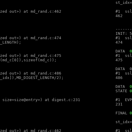
optimized out>, num=<optimized out>) at md_rand.c:462

optimized out>, num=<optimized out>) at md_rand.c:474

								DATA  
0
optimized out>, num=<optimized out>) at md_rand.c:475

optimized out>, num=<optimized out>) at md_rand.c:486

										DATA  
0
								STATE 
0
ex (ctx=ctx@entry=, md=md@entry="", size=size@entry=) at digest.c:231

								FINAL 
0
optimized out>, num=<optimized out>) at md_rand.c:462
