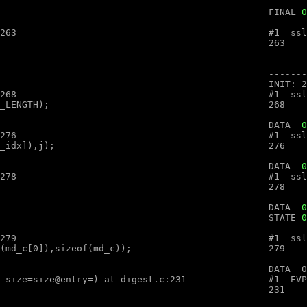
								FINAL 
0
.c:263

.c:268

								DATA  
0
.c:276

								DATA  
0
.c:278

								DATA  
0
								STATE 
0
.c:279

ex (ctx=ctx@entry=, md=md@entry="", size=size@entry=) at digest.c:231
