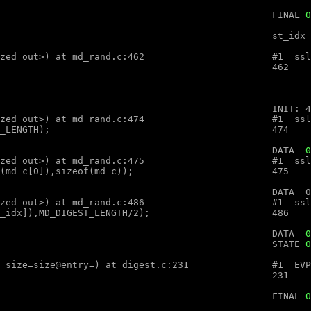
								FINAL 
0
optimized out>, num=<optimized out>) at md_rand.c:462

optimized out>, num=<optimized out>) at md_rand.c:474

								DATA  
0
optimized out>, num=<optimized out>) at md_rand.c:475

optimized out>, num=<optimized out>) at md_rand.c:486

										DATA  
0
								STATE 
0
ex (ctx=ctx@entry=, md=md@entry="", size=size@entry=) at digest.c:231

								FINAL 
0