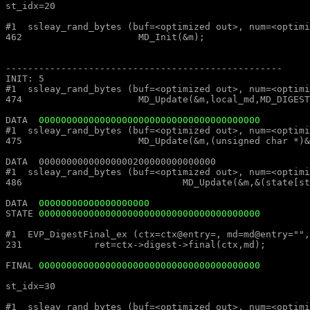
st_idx=20												st_idx=20

#1  ssleay_rand_bytes (buf=<optimized out>, num=<optimized out>) at md_rand.c:462			#1  ssleay_rand_bytes (buf=<
462			MD_Init(&m);									462			MD_Init(&m);

--------------------------------------------------							--------------------------------------------------

INIT: 5													INIT: 5

#1  ssleay_rand_bytes (buf=<optimized out>, num=<optimized out>) at md_rand.c:474			#1  ssleay_rand_bytes (buf=<
474			MD_Update(&m,local_md,MD_DIGEST_LENGTH);					474			MD_Update(&m,local_md,MD_DIGEST_LENGTH);

DATA  
0000000000000000000000000000000000000000
#1  ssleay_rand_bytes (buf=<optimized out>, num=<optimized out>) at md_rand.c:475			#1  ssleay_rand_bytes (buf=<
475			MD_Update(&m,(unsigned char *)&(md_c[0]),sizeof(md_c));				475			MD_Update(&m,(unsigned char *)&(md_c[0]),sizeof(md_c));

DATA  00000000000000000200000000000000									DATA  00000000000000000200000000000000

#1  ssleay_rand_bytes (buf=<optimized out>, num=<optimized out>) at md_rand.c:486			#1  ssleay_rand_bytes (buf=<
486				MD_Update(&m,&(state[st_idx]),MD_DIGEST_LENGTH/2);			486				MD_Update(&m,&(state[st_idx]),MD_DIGEST_LENGTH/2);

DATA  
00000000000000000000
STATE 
0000000000000000000000000000000000000000
#1  EVP_DigestFinal_ex (ctx=ctx@entry=, md=md@entry="", size=size@entry=) at digest.c:231		#1  EVP_DigestFinal_
231		ret=ctx->digest->final(ctx,md);								231		ret=ctx->digest->final(ctx,md);

FINAL 
0000000000000000000000000000000000000000
st_idx=30												st_idx=30

#1  ssleay_rand_bytes (buf=<optimized out>, num=<optimized out>) at md_rand.c:462			#1  ssleay_rand_bytes (buf=<