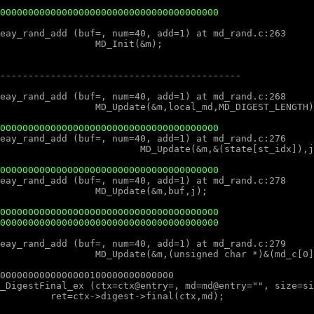
000000000000000000000000000000000000000
000000000000000000000000000000000000000
000000000000000000000000000000000000000
000000000000000000000000000000000000000
000000000000000000000000000000000000000