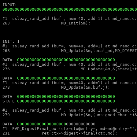
0000000000000000000000000000000000000000000000000000000
#1  ssleay_rand_add (buf=, num=40, add=1) at md_rand.c:263						#1  ssleay_rand_add (buf=, num=40, add=1) at md_rand
263			MD_Init(&m);									263			MD_Init(&m);

--------------------------------------------------							--------------------------------------------------

INIT: 1													INIT: 1

#1  ssleay_rand_add (buf=, num=40, add=1) at md_rand.c:268						#1  ssleay_rand_add (buf=, num=40, add=1) at md_rand
268			MD_Update(&m,local_md,MD_DIGEST_LENGTH);					268			MD_Update(&m,local_md,MD_DIGEST_LENGTH);

DATA  
0000000000000000000000000000000000000000
#1  ssleay_rand_add (buf=, num=40, add=1) at md_rand.c:276						#1  ssleay_rand_add (buf=, num=40, add=1) at md_rand
276				MD_Update(&m,&(state[st_idx]),j);					276				MD_Update(&m,&(state[st_idx]),j);

DATA  
0000000000000000000000000000000000000000
#1  ssleay_rand_add (buf=, num=40, add=1) at md_rand.c:278						#1  ssleay_rand_add (buf=, num=40, add=1) at md_rand
278			MD_Update(&m,buf,j);								278			MD_Update(&m,buf,j);

DATA  
0000000000000000000000000000000000000000
STATE 
0000000000000000000000000000000000000000
#1  ssleay_rand_add (buf=, num=40, add=1) at md_rand.c:279						#1  ssleay_rand_add (buf=, num=40, add=1) at md_rand
279			MD_Update(&m,(unsigned char *)&(md_c[0]),sizeof(md_c));				279			MD_Update(&m,(unsigned char *)&(md_c[0]),sizeof(md_c));

DATA  
00000000000000000000
#1  EVP_DigestFinal_ex (ctx=ctx@entry=, md=md@entry="", size=size@entry=) at digest.c:231		#1  EVP_DigestFinal_
231		ret=ctx->digest->final(ctx,md);								231		ret=ctx->digest->final(ctx,md);
