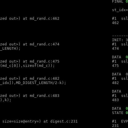
								FINAL 
0
optimized out>, num=<optimized out>) at md_rand.c:462

optimized out>, num=<optimized out>) at md_rand.c:474

								DATA  
0
optimized out>, num=<optimized out>) at md_rand.c:475

optimized out>, num=<optimized out>) at md_rand.c:482

optimized out>, num=<optimized out>) at md_rand.c:483

										DATA  
0
								STATE 
0
ex (ctx=ctx@entry=, md=md@entry="", size=size@entry=) at digest.c:231
