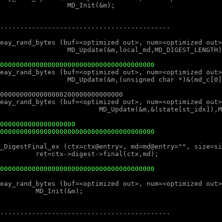
000000000000000000000000000000000000000
0000000000000000000
000000000000000000000000000000000000000
000000000000000000000000000000000000000