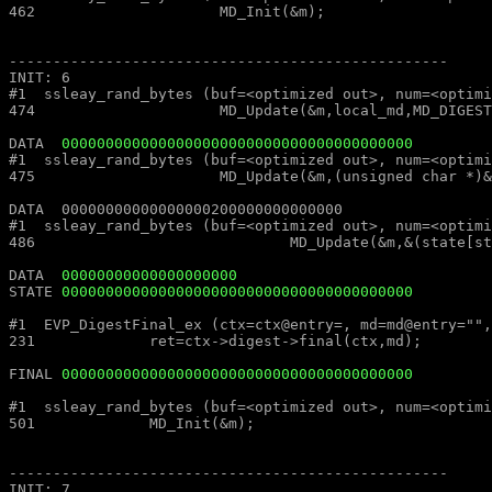
462			MD_Init(&m);									462			MD_Init(&m);

--------------------------------------------------							--------------------------------------------------

INIT: 6													INIT: 6

#1  ssleay_rand_bytes (buf=<optimized out>, num=<optimized out>) at md_rand.c:474			#1  ssleay_rand_bytes (buf=<
474			MD_Update(&m,local_md,MD_DIGEST_LENGTH);					474			MD_Update(&m,local_md,MD_DIGEST_LENGTH);

DATA  
0000000000000000000000000000000000000000
#1  ssleay_rand_bytes (buf=<optimized out>, num=<optimized out>) at md_rand.c:475			#1  ssleay_rand_bytes (buf=<
475			MD_Update(&m,(unsigned char *)&(md_c[0]),sizeof(md_c));				475			MD_Update(&m,(unsigned char *)&(md_c[0]),sizeof(md_c));

DATA  00000000000000000200000000000000									DATA  00000000000000000200000000000000

#1  ssleay_rand_bytes (buf=<optimized out>, num=<optimized out>) at md_rand.c:486			#1  ssleay_rand_bytes (buf=<
486				MD_Update(&m,&(state[st_idx]),MD_DIGEST_LENGTH/2);			486				MD_Update(&m,&(state[st_idx]),MD_DIGEST_LENGTH/2);

DATA  
00000000000000000000
STATE 
0000000000000000000000000000000000000000
#1  EVP_DigestFinal_ex (ctx=ctx@entry=, md=md@entry="", size=size@entry=) at digest.c:231		#1  EVP_DigestFinal_
231		ret=ctx->digest->final(ctx,md);								231		ret=ctx->digest->final(ctx,md);

FINAL 
0000000000000000000000000000000000000000
#1  ssleay_rand_bytes (buf=<optimized out>, num=<optimized out>) at md_rand.c:501			#1  ssleay_rand_bytes (buf=<
501		MD_Init(&m);										501		MD_Init(&m);

--------------------------------------------------							--------------------------------------------------

INIT: 7													INIT: 7
