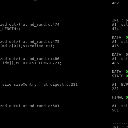
optimized out>, num=<optimized out>) at md_rand.c:474

								DATA  
0
optimized out>, num=<optimized out>) at md_rand.c:475

optimized out>, num=<optimized out>) at md_rand.c:486

										DATA  
0
								STATE 
0
ex (ctx=ctx@entry=, md=md@entry="", size=size@entry=) at digest.c:231

								FINAL 
0
optimized out>, num=<optimized out>) at md_rand.c:501
