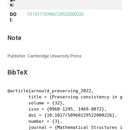
s:
DO
10.1017/S0960129522000226
I:
Note
Publisher: Cambridge University Press
BibTeX
@article{arnould_preserving_2022,

	title = {Preserving consistency in geometric modeling with graph transformations},

	volume = {32},

	issn = {0960-1295, 1469-8072},

	doi = {10.1017/S0960129522000226},

	number = {3},

	journal = {Mathematical Structures in Computer Science},
