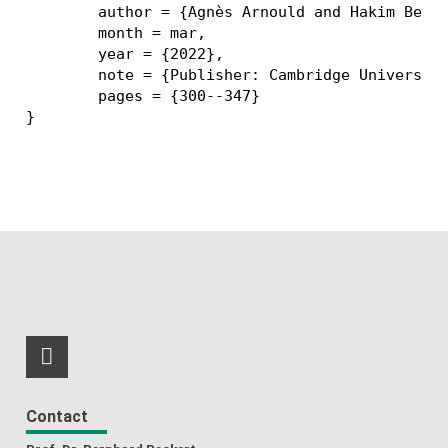
	author = {Agnès Arnould and Hakim Belhaouari and Thomas Bellet and Pascale {Le Gall} and Romain Pascual},

	month = mar,

	year = {2022},

	note = {Publisher: Cambridge University Press},

	pages = {300--347}

RSS-Feed
Contact