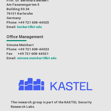
Prof. Dr. Bernhard Beckert
Am Fasanengarten 5
Building 50.34
76131 Karlsruhe
Germany
Phone: +49 721 608-44025
Email:
beckert
∂kit edu
Office Management
Simone Meinhart
Phone: +49 721 608-44023
Fax: +49 721 608-44021
Email:
simone meinhart
∂kit edu
The research group is part of the
KASTEL Security
Research Labs
.