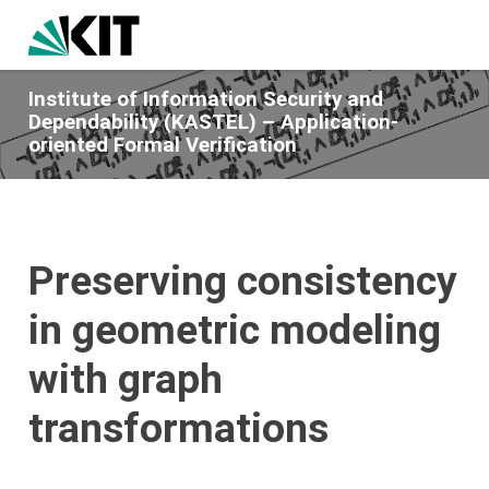
Institute of Information Security and
Dependability (KASTEL) – Application-
oriented Formal Verification
Preserving consistency
in geometric modeling
with graph
transformations