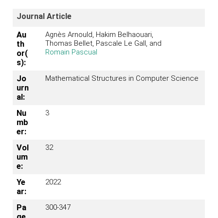
Journal Article
Au
Agnès Arnould, Hakim Belhaouari,
Thomas Bellet, Pascale Le Gall, and
th
Romain Pascual
or(
s):
Jo
Mathematical Structures in Computer Science
urn
al:
Nu
3
mb
er:
Vol
32
um
e:
Ye
2022
ar:
Pa
300-347
ge