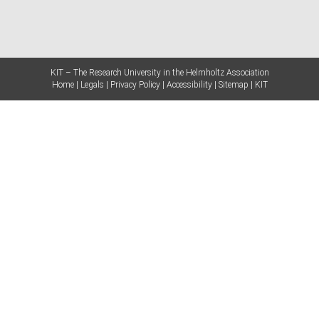
KIT – The Research University in the Helmholtz Association
Home
Legals
Privacy Policy
Accessibility
Sitemap
KIT