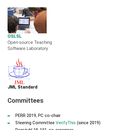
OSLSL
Open-source Teaching
Software Laboratory
JML Standard
Committees
PERR 2019, PC co-chair
Steering Committee
VerifyThis
(since 2019)
Dagstuhl 18-151, co-organiser