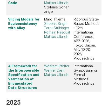
Code
Mattias Ulbrich
Stefanie Scher
zinger
Slicing Models for
Marc Thieme
Rigorous State-
Equiconsistency
Shobhit Singh
Based Methods
with Alloy
Terru Stübinger
- 12th
Romain Pascual
International
Mattias Ulbrich
Conference,
ABZ 2026,
Tokyo, Japan,
May 18-20,
2026,
Proceedings
A Framework for
Wolfram Pfeifer
International
the Interoperable
Werner Dietl
Symposium on
Specification and
Mattias Ulbrich
Formal
Verification of
Methods.
Encapsulated
Proceedings
Data Structures
2025