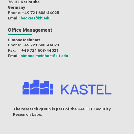
76131 Karlsruhe
Germany
Phone: +49 721 608-44025
Email:
beckert
∂kit edu
Office Management
Simone Meinhart
Phone: +49 721 608-44023
Fax: +49 721 608-44021
Email:
simone meinhart
∂kit edu
The research group is part of the
KASTEL Security
Research Labs
.