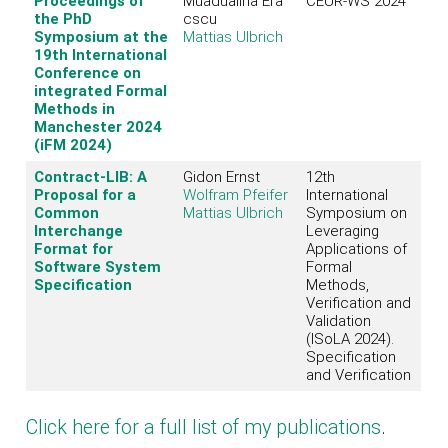
Proceedings of
Muadualina Era
CEUR-WS 2024
the PhD
cscu
Symposium at the
Mattias Ulbrich
19th International
Conference on
integrated Formal
Methods in
Manchester 2024
(iFM 2024)
Contract-LIB: A
Gidon Ernst
12th
Proposal for a
Wolfram Pfeifer
International
Common
Mattias Ulbrich
Symposium on
Interchange
Leveraging
Format for
Applications of
Software System
Formal
Specification
Methods,
Verification and
Validation
(ISoLA 2024).
Specification
and Verification
Click here for a full list of my publications
.