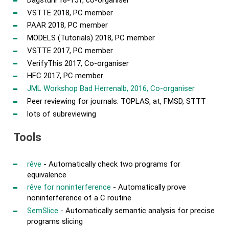
VSTTE 2018, PC member
PAAR 2018, PC member
MODELS (Tutorials) 2018, PC member
VSTTE 2017, PC member
VerifyThis 2017, Co-organiser
HFC 2017, PC member
JML Workshop Bad Herrenalb, 2016, Co-organiser
Peer reviewing for journals: TOPLAS, at, FMSD, STTT
lots of subreviewing
Tools
rêve
- Automatically check two programs for
equivalence
rêve for noninterference
- Automatically prove
noninterference of a C routine
SemSlice
- Automatically semantic analysis for precise
programs slicing