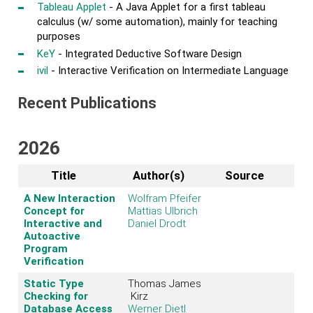
Tableau Applet
- A Java Applet for a first tableau
calculus (w/ some automation), mainly for teaching
purposes
KeY
- Integrated Deductive Software Design
ivil
- Interactive Verification on Intermediate Language
Recent Publications
2026
Title
Author(s)
Source
A New Interaction
Wolfram Pfeifer
Concept for
Mattias Ulbrich
Interactive and
Daniel Drodt
Autoactive
Program
Verification
Static Type
Thomas James
Checking for
Kirz
Database Access
Werner Dietl