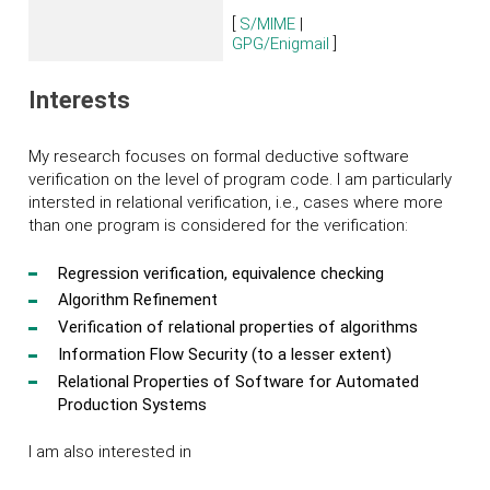
[
S/MIME
|
GPG/Enigmail
]
Interests
My research focuses on formal deductive software
verification on the level of program code. I am particularly
intersted in relational verification, i.e., cases where more
than one program is considered for the verification:
Regression verification, equivalence checking
Algorithm Refinement
Verification of relational properties of algorithms
Information Flow Security (to a lesser extent)
Relational Properties of Software for Automated
Production Systems
I am also interested in