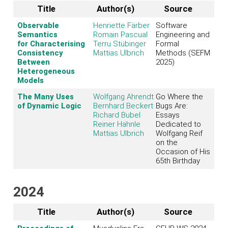
Title
Author(s)
Source
Observable
Henriette Färber
Software
Semantics
Romain Pascual
Engineering and
for Characterising
Terru Stübinger
Formal
Consistency
Mattias Ulbrich
Methods (SEFM
Between
2025)
Heterogeneous
Models
The Many Uses
Wolfgang Ahrendt
Go Where the
of Dynamic Logic
Bernhard Beckert
Bugs Are:
Richard Bubel
Essays
Reiner Hähnle
Dedicated to
Mattias Ulbrich
Wolfgang Reif
on the
Occasion of His
65th Birthday
2024
Title
Author(s)
Source