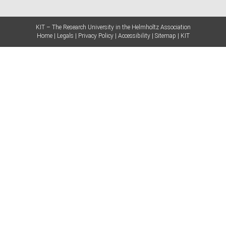
KIT – The Research University in the Helmholtz Association
Home
Legals
Privacy Policy
Accessibility
Sitemap
KIT