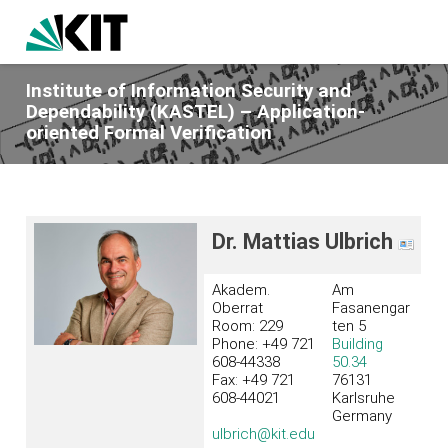
Institute of Information Security and
Dependability (KASTEL) – Application-
oriented Formal Verification
Dr. Mattias Ulbrich
Akadem.
Am
Oberrat
Fasanengar
Room: 229
ten 5
Phone: +49 721
Building
608-44338
50.34
Fax: +49 721
76131
608-44021
Karlsruhe
Germany
ulbrich@kit.edu