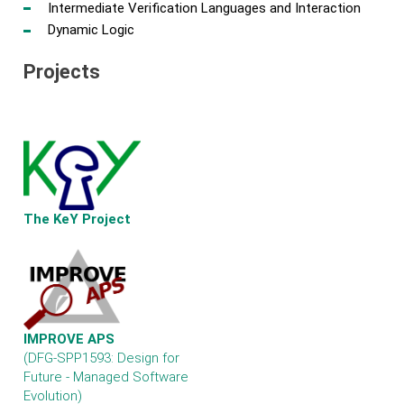
Intermediate Verification Languages and Interaction
Dynamic Logic
Projects
The KeY Project
IMPROVE APS
(DFG-SPP1593: Design for
Future - Managed Software
Evolution)