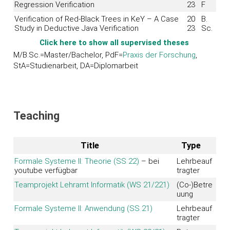
Regression Verification
23
F
Verification of Red-Black Trees in KeY – A Case
20
B.
Study in Deductive Java Verification
23
Sc.
Click here to show all supervised theses
M/B.Sc.=Master/Bachelor, PdF=
Praxis der Forschung
,
StA=Studienarbeit, DA=Diplomarbeit
Teaching
Title
Type
Formale Systeme II: Theorie (SS 22)
– bei
Lehrbeauf
youtube verfügbar
tragter
Teamprojekt Lehramt Informatik (WS 21/221)
(Co-)Betre
uung
Formale Systeme II: Anwendung (SS 21)
Lehrbeauf
tragter