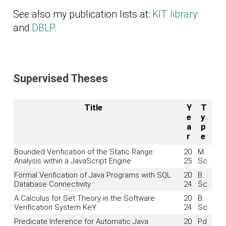
See also my publication lists at:
KIT library
and
DBLP
.
Supervised Theses
Title
Y
T
e
y
a
p
r
e
Bounded Verification of the Static Range
20
M.
Analysis within a JavaScript Engine
25
Sc.
Formal Verification of Java Programs with SQL
20
B.
Database Connectivity
24
Sc.
A Calculus for Set Theory in the Software
20
B.
Verification System KeY
24
Sc.
Predicate Inference for Automatic Java
20
Pd