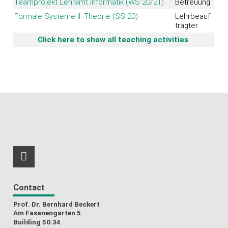
Teamprojekt Lehramt Informatik (WS 20/21)
Betreuung
Formale Systeme II: Theorie (SS 20)
Lehrbeauf
tragter
Click here to show all teaching activities
RSS-Feed
Contact
Prof. Dr. Bernhard Beckert
Am Fasanengarten 5
Building 50.34