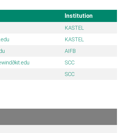
Institution
KASTEL
t.edu
KASTEL
edu
AIFB
ewind
∂kit.edu
SCC
SCC