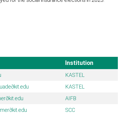
Institution
u
KASTEL
quade
∂kit.edu
KASTEL
mer
∂kit.edu
AIFB
umer
∂kit.edu
SCC