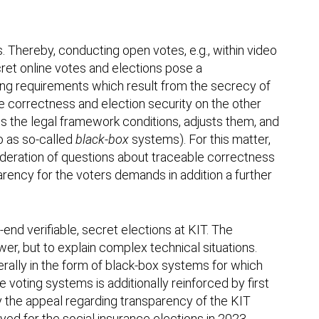
s. Thereby, conducting open votes, e.g., within video
ret online votes and elections pose a
ing requirements which result from the secrecy of
e correctness and election security on the other
nes the legal framework conditions, adjusts them, and
to as so-called
black-box
systems). For this matter,
nsideration of questions about traceable correctness
parency for the voters demands in addition a further
end verifiable, secret elections at KIT. The
er, but to explain complex technical situations.
erally in the form of black-box systems for which
 voting systems is additionally reinforced by first
by the appeal regarding transparency of the KIT
yed for the social insurance elections in 2023.