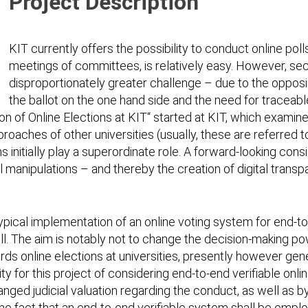
Project Description
KIT currently offers the possibility to conduct online poll
meetings of committees, is relatively easy. However, sec
disproportionately greater challenge – due to the oppos
the ballot on the one hand side and the need for traceabl
ion of Online Elections at KIT“ started at KIT, which exami
pproaches of other universities (usually, these are referred 
s initially play a superordinate role. A forward-looking co
eal manipulations – and thereby the creation of digital trans
typical implementation of an online voting system for end-to-
l. The aim is notably not to change the decision-making pow
ards online elections at universities, presently however gen
for this project of considering end-to-end verifiable online
hanged judicial valuation regarding the conduct, as well as 
he fact that an end-to-end verifiable system shall be emplo