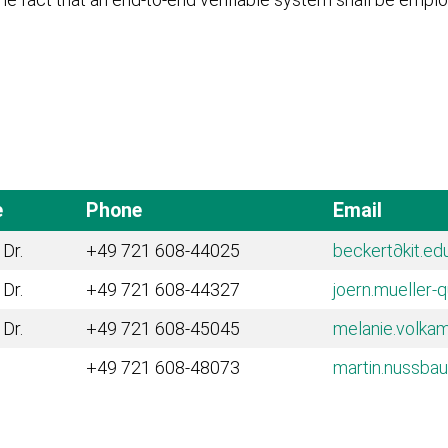
e
Phone
Email
 Dr.
+49 721 608-44025
beckert
∂kit.ed
 Dr.
+49 721 608-44327
joern.mueller-
 Dr.
+49 721 608-45045
melanie.volka
+49 721 608-48073
martin.nussba