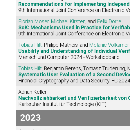
Recommendations for Implementing Independent 
9th International Joint Conference on Electronic V
Florian Moser
,
Michael Kirsten
, and
Felix Dörre
SoK: Mechanisms Used in Practice for Verifiab
9th International Joint Conference on Electronic V
Tobias Hilt
, Philipp Matheis, and
Melanie Volkamer
Usability and Understanding of Individual Verifi
Mensch und Computer 2024 - Workshopband
Tobias Hilt
, Benjamin Berens, Tomasz Truderung,
Systematic User Evaluation of a Second Devic
Financial Cryptography and Data Security. FC 202
Adrian Keller
Nachvollziehbarkeit und Verifizierbarkeit vo
Karlsruher Institut für Technologie (KIT)
2023