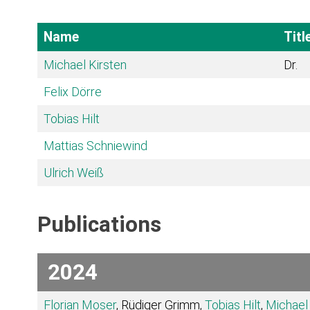
Name
Titl
Michael Kirsten
Dr.
Felix Dörre
Tobias Hilt
Mattias Schniewind
Ulrich Weiß
Publications
2024
Florian Moser
, Rüdiger Grimm,
Tobias Hilt
,
Michael 