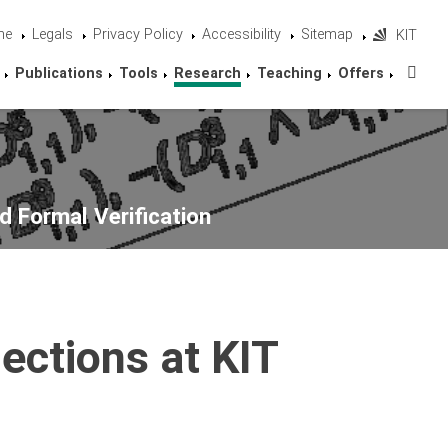
me
Legals
Privacy Policy
Accessibility
Sitemap
KIT
Sta
Publications
Tools
Research
Teaching
Offers
d Formal Verification
ections at KIT