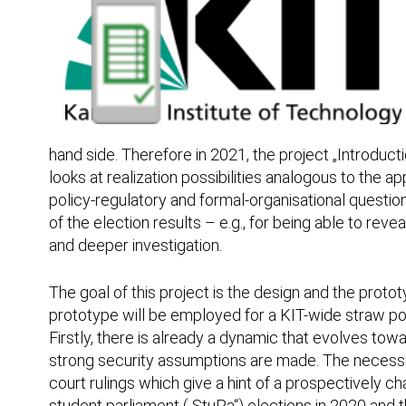
hand side. Therefore in 2021, the project „Introduct
looks at realization possibilities analogous to the a
policy-regulatory and formal-organisational question
of the election results – e.g., for being able to rev
and deeper investigation.
The goal of this project is the design and the proto
prototype will be employed for a KIT-wide straw pol
Firstly, there is already a dynamic that evolves tow
strong security assumptions are made. The necessity 
court rulings which give a hint of a prospectively c
student parliament („StuPa“) elections in 2020 and t