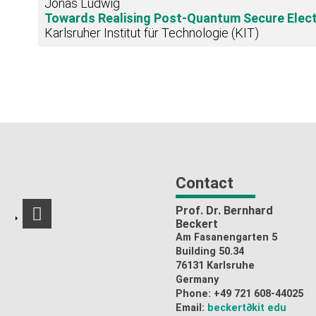
Jonas Ludwig
Towards Realising Post-Quantum Secure Elec
Karlsruher Institut für Technologie (KIT)
Contact
Prof. Dr. Bernhard
RSS-Feed
Beckert
Am Fasanengarten 5
Building 50.34
76131 Karlsruhe
Germany
Phone: +49 721 608-44025
Email:
beckert
∂kit edu