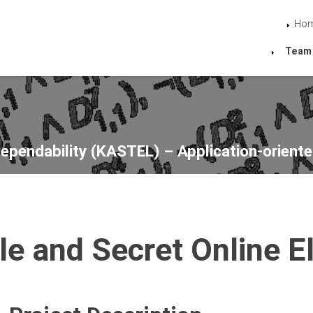
Ho
Team
Dependability (KASTEL) – Application-oriente
le and Secret Online El