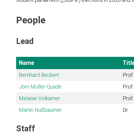
People
Lead
Name
Titl
Bernhard Beckert
Prof.
Jörn Müller-Quade
Prof.
Melanie Volkamer
Prof.
Martin Nußbaumer
Dr.
Staff