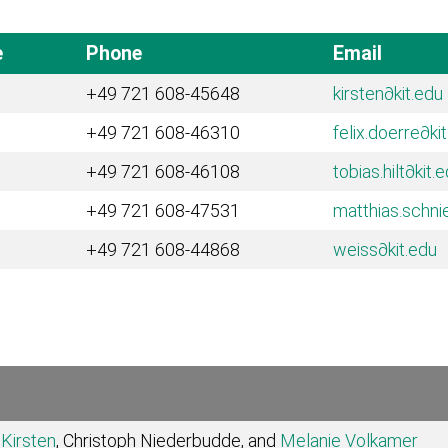
e
Phone
Email
+49 721 608-45648
kirsten
∂kit.edu
+49 721 608-46310
felix.doerre
∂ki
+49 721 608-46108
tobias.hilt
∂kit.
+49 721 608-47531
matthias.schni
+49 721 608-44868
weiss
∂kit.edu
Kirsten
, Christoph Niederbudde, and
Melanie Volkamer