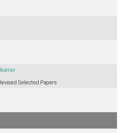
lkamer
 Revised Selected Papers