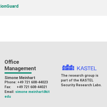
tionGuard
Office
Management
The research group is
Simone Meinhart
part of the
KASTEL
Phone: +49 721 608-44023
Security Research Labs
.
Fax: +49 721 608-44021
Email:
simone meinhart
∂kit
edu