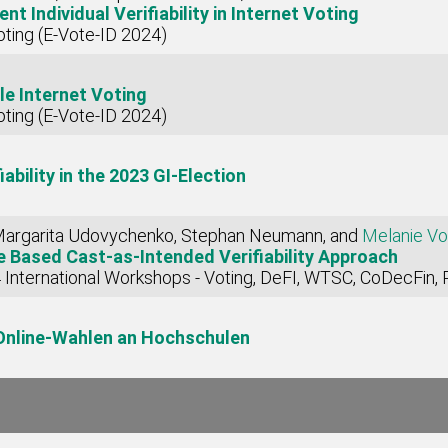
Individual Verifiability in Internet Voting
oting (E-Vote-ID 2024)
le Internet Voting
oting (E-Vote-ID 2024)
ability in the 2023 GI-Election
 Margarita Udovychenko, Stephan Neumann, and
Melanie Vo
e Based Cast-as-Intended Verifiability Approach
4 International Workshops - Voting, DeFI, WTSC, CoDecFin,
n Online-Wahlen an Hochschulen