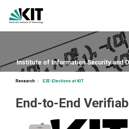
Institute of Information Security and 
Research
E2E-Elections at KIT
End-to-End Verifiab