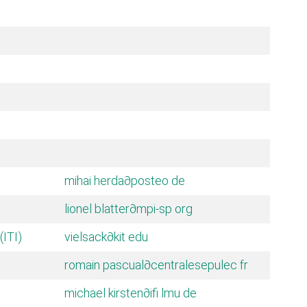
mihai herda
∂posteo de
lionel blatter
∂mpi-sp org
(ITI)
vielsack
∂kit edu
romain pascual
∂centralesepulec fr
michael kirsten
∂ifi lmu de