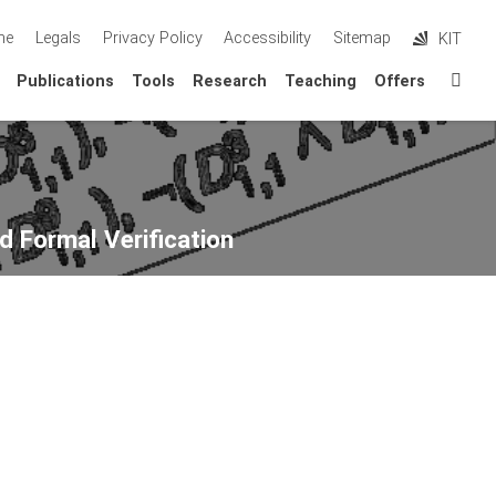
me
Legals
Privacy Policy
Accessibility
Sitemap
KIT
Sta
Publications
Tools
Research
Teaching
Offers
d Formal Verification