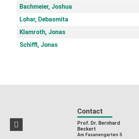
Bachmeier, Joshua
Lohar, Debasmita
Klamroth, Jonas
Schiffl, Jonas
Contact
Prof. Dr. Bernhard
RSS-Feed
Beckert
Am Fasanengarten 5