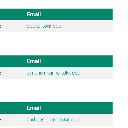
Email
5
beckert
∂kit edu
Email
3
simone meinhart
∂kit edu
Email
8
andreas bremer
∂kit edu