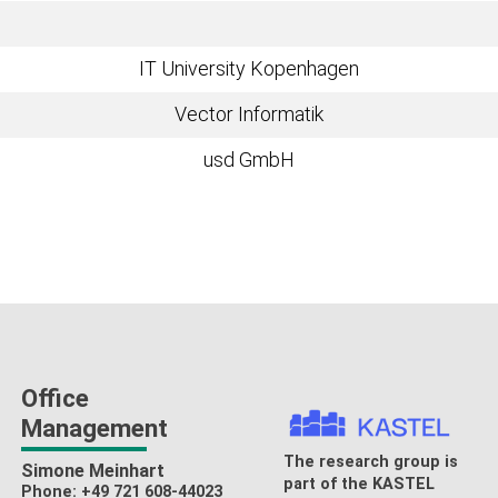
IT University Kopenhagen
Vector Informatik
usd GmbH
Office
Management
The research group is
Simone Meinhart
part of the
KASTEL
Phone: +49 721 608-44023