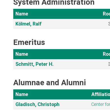
System Administration
Name
Ro
Kölmel, Ralf
Emeritus
Name
Ro
Schmitt, Peter H.
Alumnae and Alumni
Name
Affiliati
Gladisch, Christoph
Center fo