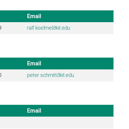
Email
9
ralf koelmel
∂kit.edu
Email
0
peter schmitt
∂kit.edu
Email