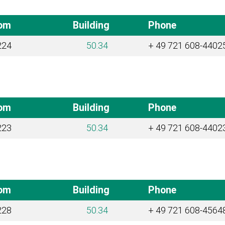
om
Building
Phone
224
50.34
+ 49 721 608-4402
om
Building
Phone
223
50.34
+ 49 721 608-4402
om
Building
Phone
228
50.34
+ 49 721 608-4564