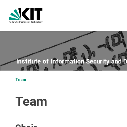
Institute of Information Security and 
Team
Team