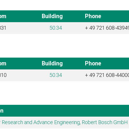
om
Building
Phone
331
50.34
+ 49 721 608-4394
om
Building
Phone
310
50.34
+ 49 721 608-4400
on
r Research and Advance Engineering, Robert Bosch GmbH