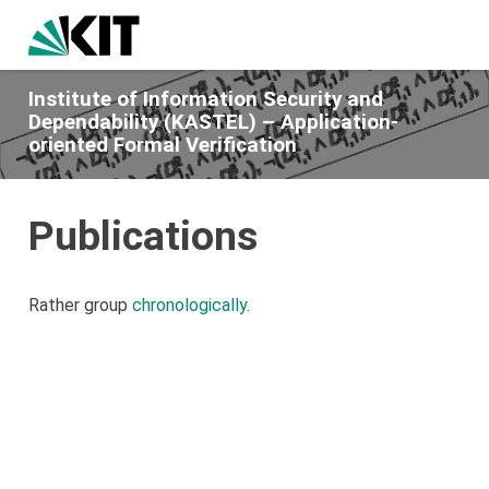
Institute of Information Security and
Dependability (KASTEL) – Application-
oriented Formal Verification
Publications
Rather group
chronologically
.