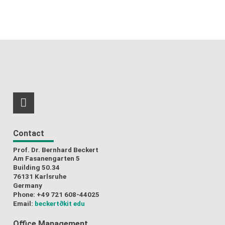
RSS-Feed
Contact
Prof. Dr. Bernhard Beckert
Am Fasanengarten 5
Building 50.34
76131 Karlsruhe
Germany
Phone: +49 721 608-44025
Email:
beckert
∂kit edu
Office Management