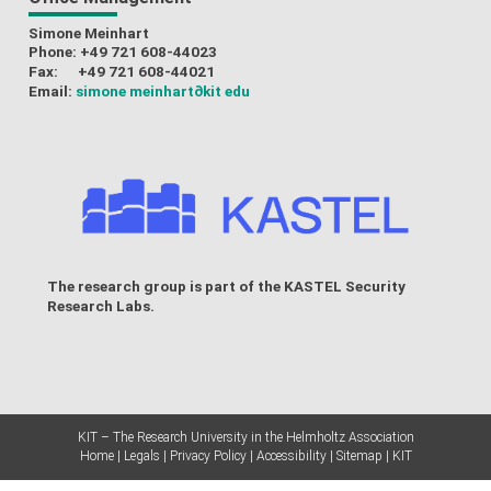
Simone Meinhart
Phone: +49 721 608-44023
Fax: +49 721 608-44021
Email:
simone meinhart
∂kit edu
The research group is part of the
KASTEL Security
Research Labs
.
KIT – The Research University in the Helmholtz Association
Home
Legals
Privacy Policy
Accessibility
Sitemap
KIT