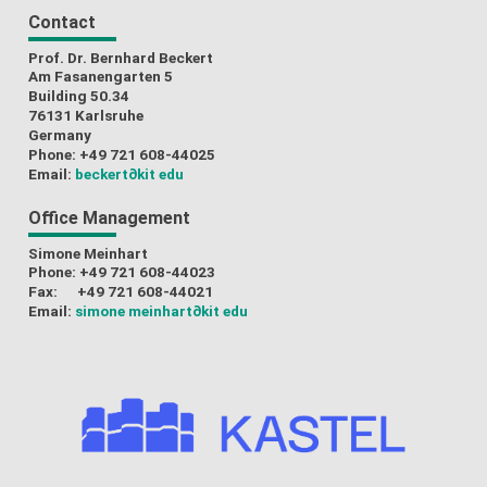
Contact
Prof. Dr. Bernhard Beckert
Am Fasanengarten 5
Building 50.34
76131 Karlsruhe
Germany
Phone: +49 721 608-44025
Email:
beckert
∂kit edu
Office Management
Simone Meinhart
Phone: +49 721 608-44023
Fax: +49 721 608-44021
Email:
simone meinhart
∂kit edu