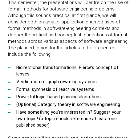
This semester, the presentations will centre on the use of
formal methods for software-engineering problems.
Although this sounds practical at first glance, we will
consider both pragmatic, application-oriented uses of
formal methods in software-engineering contexts and
deeper theoretical and conceptual foundations of formal
methods across various aspects of software engineering.
The planned topics for the articles to be presented
include the following:
Bidirectional transformations: Pierce’s concept of
lenses
Verification of graph rewriting systems
Formal synthesis of reactive systems
Powerful logic-based planning algorithms
(Optional) Category theory in software engineering
Have something you're interested in? Suggest your
own topic! (a topic should reference at least one
published paper)