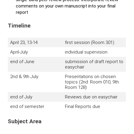
comments on your own manuscript into your final
report
Timeline
April 23, 13-14
first session (Room 301)
April-July
individual supervision
end of June
submission of draft report to
easychair
2nd & 9th July
Presentations on chosen
topics (2nd: Room 010, 9th:
Room 128)
end of July
Reviews due on easychair
end of semester
Final Reports due
Subject Area