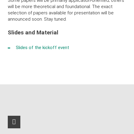
Some papers will be primarily application-oriented; others
will be more theoretical and foundational. The exact
selection of papers available for presentation will be
announced soon. Stay tuned.
Slides and Material
Slides of the kickoff event
RSS-Feed