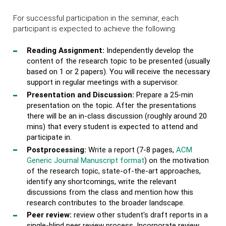
For successful participation in the seminar, each
participant is expected to achieve the following:
Reading Assignment:
Independently develop the
content of the research topic to be presented (usually
based on 1 or 2 papers). You will receive the necessary
support in regular meetings with a supervisor.
Presentation and Discussion:
Prepare a 25-min
presentation on the topic. After the presentations
there will be an in-class discussion (roughly around 20
mins) that every student is expected to attend and
participate in.
Postprocessing:
Write a report (7-8 pages,
ACM
Generic Journal Manuscript format
) on the motivation
of the research topic, state-of-the-art approaches,
identify any shortcomings, write the relevant
discussions from the class and mention how this
research contributes to the broader landscape.
Peer review:
review other student's draft reports in a
single-blind peer review process. Incorporate review