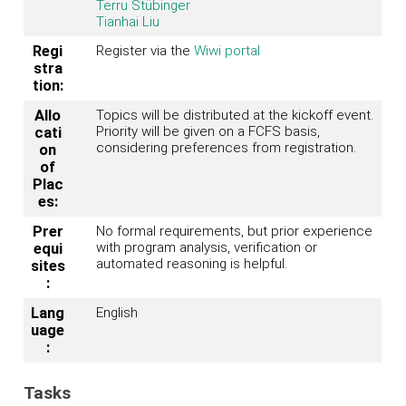
Terru Stübinger
Tianhai Liu
Regi
Register via the
Wiwi portal
stra
tion:
Allo
Topics will be distributed at the kickoff event.
Priority will be given on a FCFS basis,
cati
considering preferences from registration.
on
of
Plac
es:
Prer
No formal requirements, but prior experience
with program analysis, verification or
equi
automated reasoning is helpful.
sites
:
Lang
English
uage
:
Tasks