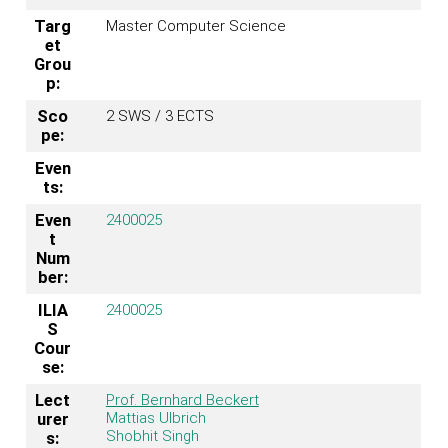
Targ
Master Computer Science
et
Grou
p:
Sco
2 SWS / 3 ECTS
pe:
Even
ts:
Even
2400025
t
Num
ber:
ILIA
2400025
S
Cour
se:
Lect
Prof. Bernhard Beckert
Mattias Ulbrich
urer
Shobhit Singh
s: