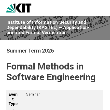
Institute of Information Security and
Dependability (KASTEL) – Application-
oriented Formal Verification
Summer Term 2026
Formal Methods in
Software Engineering
Even
Seminar
t
Type
: