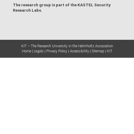
The research group is part of the
KASTEL Security
Research Labs
.
KIT – The Research University in the Helmholtz Association
Home
Legals
Privacy Policy
Accessibility
Sitemap
KIT