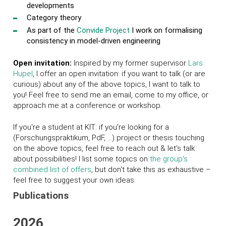
developments
Category theory
As part of the
Convide Project
I work on formalising
consistency in model-driven engineering
Open invitation:
Inspired by my former supervisor
Lars
Hupel
, I offer an open invitation: if you want to talk (or are
curious) about any of the above topics, I want to talk to
you! Feel free to send me an email, come to my office, or
approach me at a conference or workshop.
If you're a student at KIT: if you're looking for a
(Forschungspraktikum, PdF, ...) project or thesis touching
on the above topics, feel free to reach out & let's talk
about possibilities! I list some topics on
the group's
combined list of offers
, but don't take this as exhaustive –
feel free to suggest your own ideas.
Publications
2026