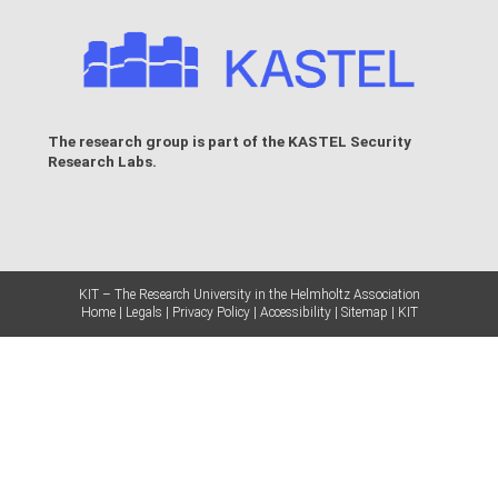
The research group is part of the
KASTEL Security
Research Labs
.
KIT – The Research University in the Helmholtz Association
Home
Legals
Privacy Policy
Accessibility
Sitemap
KIT