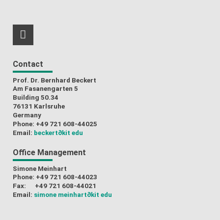
RSS-Feed
Contact
Prof. Dr. Bernhard Beckert
Am Fasanengarten 5
Building 50.34
76131 Karlsruhe
Germany
Phone: +49 721 608-44025
Email:
beckert
∂kit edu
Office Management
Simone Meinhart
Phone: +49 721 608-44023
Fax: +49 721 608-44021
Email:
simone meinhart
∂kit edu