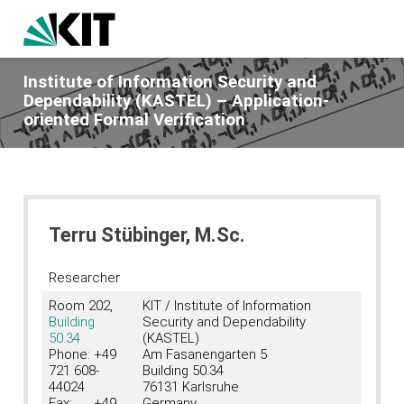
Institute of Information Security and
Dependability (KASTEL) – Application-
oriented Formal Verification
Terru Stübinger, M.Sc.
Researcher
Room 202,
KIT / Institute of Information
Building
Security and Dependability
50.34
(KASTEL)
Phone: +49
Am Fasanengarten 5
721 608-
Building 50.34
44024
76131 Karlsruhe
Fax: +49
Germany