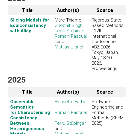
Title
Author(s)
Source
Slicing Models for
Marc Thieme,
Rigorous State-
Equiconsistency
Shobhit Singh
,
Based Methods
with Alloy
Terru Stübinger
,
- 12th
Romain Pascual
International
, and
Conference,
Mattias Ulbrich
ABZ 2026,
Tokyo, Japan,
May 18-20,
2026,
Proceedings
2025
Title
Author(s)
Source
Observable
Henriette Färber
Software
Semantics
,
Engineering and
for Characterising
Romain Pascual
Formal
Consistency
,
Methods (SEFM
Between
Terru Stübinger
,
2025)
Heterogeneous
and
Models
Mattias Ulbrich