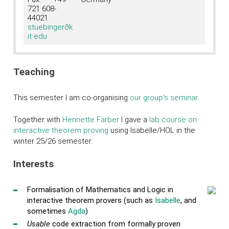
721 608-
44021
stuebinger
∂k
it edu
Teaching
This semester I am co-organising
our group's seminar
.
Together with
Henriette Färber
I gave a
lab course on
interactive theorem proving
using Isabelle/HOL in the
winter 25/26 semester.
Interests
Formalisation of Mathematics and Logic in
interactive theorem provers (such as
Isabelle
, and
sometimes
Agda
)
Usable
code extraction from formally proven