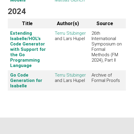
2024
Title
Author(s)
Source
Extending
Terru Stübinger
26th
Isabelle/HOL's
and Lars Hupel
International
Code Generator
Symposium on
with Support for
Formal
the Go
Methods (FM
Programming
2024), Part II
Language
Go Code
Terru Stübinger
Archive of
Generation for
and Lars Hupel
Formal Proofs
Isabelle