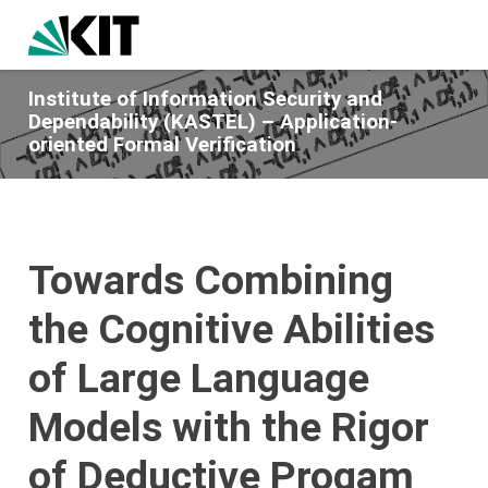
Institute of Information Security and
Dependability (KASTEL) – Application-
oriented Formal Verification
Towards Combining
the Cognitive Abilities
of Large Language
Models with the Rigor
of Deductive Progam