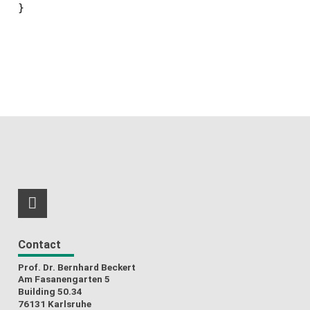
RSS-Feed
Contact
Prof. Dr. Bernhard Beckert
Am Fasanengarten 5
Building 50.34
76131 Karlsruhe