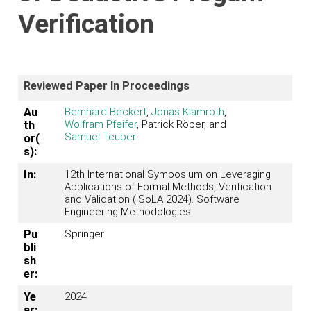
Verification
Reviewed Paper In Proceedings
Au
Bernhard Beckert
,
Jonas Klamroth
,
Wolfram Pfeifer
, Patrick Röper, and
th
Samuel Teuber
or(
s):
In:
12th International Symposium on Leveraging
Applications of Formal Methods, Verification
and Validation (ISoLA 2024). Software
Engineering Methodologies
Pu
Springer
bli
sh
er:
Ye
2024
ar: