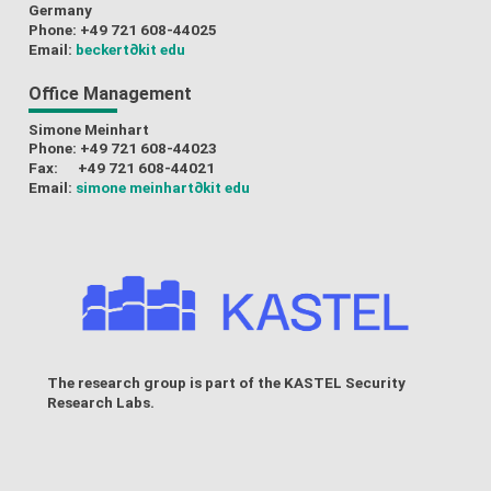
Germany
Phone: +49 721 608-44025
Email:
beckert
∂kit edu
Office Management
Simone Meinhart
Phone: +49 721 608-44023
Fax: +49 721 608-44021
Email:
simone meinhart
∂kit edu
The research group is part of the
KASTEL Security
Research Labs
.