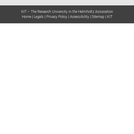
KIT – The Research University in the Helmholtz Association
Home
Legals
Privacy Policy
Accessibility
Sitemap
KIT