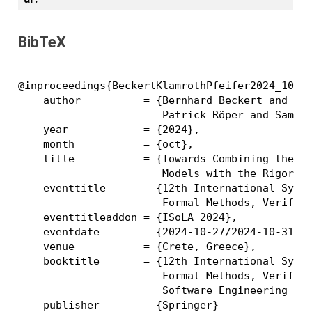
BibTeX
@inproceedings{BeckertKlamrothPfeifer2024_10001
    author          = {Bernhard Beckert and Jon
                       Patrick Röper and Samuel
    year            = {2024},

    month           = {oct},

    title           = {Towards Combining the Co
                       Models with the Rigor of
    eventtitle      = {12th International Sympo
                       Formal Methods, Verifica
    eventtitleaddon = {ISoLA 2024},

    eventdate       = {2024-10-27/2024-10-31},

    venue           = {Crete, Greece},

    booktitle       = {12th International Sympo
                       Formal Methods, Verifica
                       Software Engineering Met
    publisher       = {Springer}
