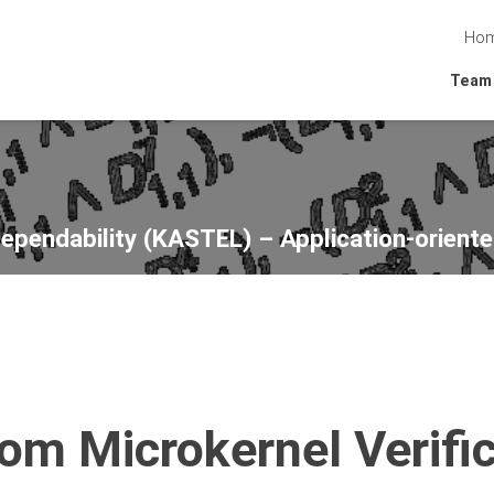
Ho
Team
Dependability (KASTEL) – Application-oriente
om Microkernel Verific