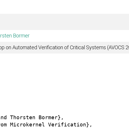
rsten Bormer
op on Automated Verification of Critical Systems (AVOCS 
nd Thorsten Bormer},

om Microkernel Verification},
