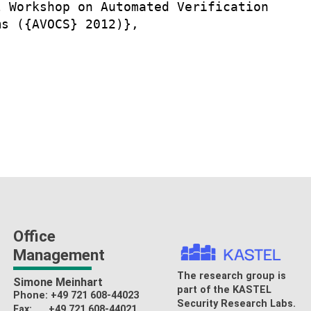
 Workshop on Automated Verification

s ({AVOCS} 2012)},

Office
Management
The research group is
Simone Meinhart
part of the
KASTEL
Phone: +49 721 608-44023
Security Research Labs
.
Fax: +49 721 608-44021