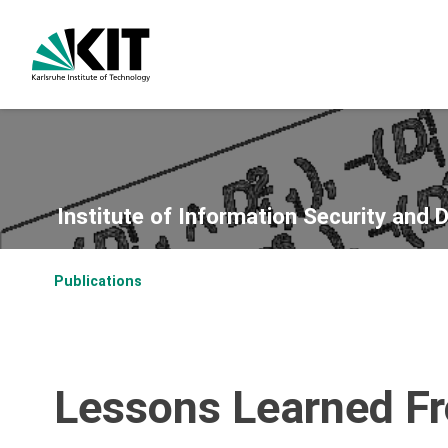
Institute of Information Security and 
Publications
Lessons Learned Fr