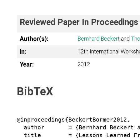
Reviewed Paper In Proceedings
Author(s):
Bernhard Beckert
and
Tho
In:
12th International Worksh
Year:
2012
BibTeX
@inproceedings{BeckertBormer2012,

  author       = {Bernhard Beckert a
  title        = {Lessons Learned Fr