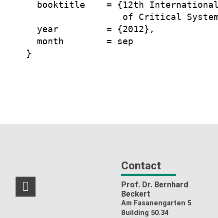
  booktitle    = {12th International
                  of Critical System
  year         = {2012},

  month        = sep

Contact
Prof. Dr. Bernhard
RSS-Feed
Beckert
Am Fasanengarten 5
Building 50.34