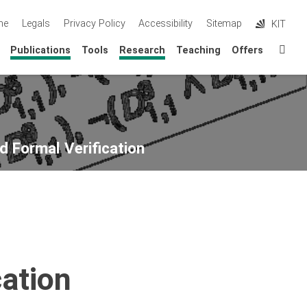
me
Legals
Privacy Policy
Accessibility
Sitemap
KIT
Sta
Publications
Tools
Research
Teaching
Offers
d Formal Verification
ation