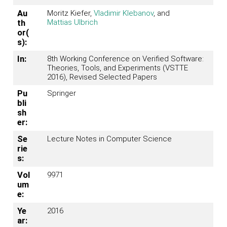
Au
Moritz Kiefer,
Vladimir Klebanov
, and
Mattias Ulbrich
th
or(
s):
In:
8th Working Conference on Verified Software:
Theories, Tools, and Experiments (VSTTE
2016), Revised Selected Papers
Pu
Springer
bli
sh
er:
Se
Lecture Notes in Computer Science
rie
s:
Vol
9971
um
e:
Ye
2016
ar: