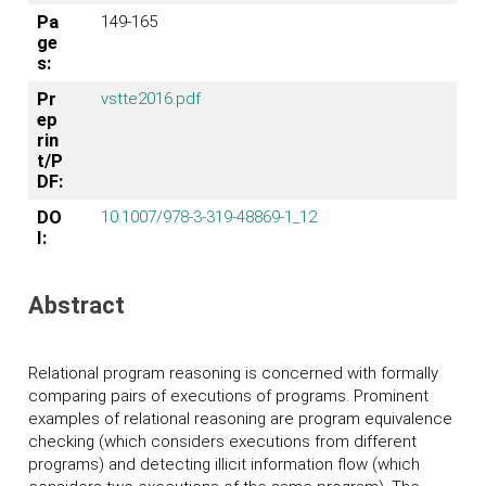
Pa
149-165
ge
s:
Pr
vstte2016.pdf
ep
rin
t/P
DF:
DO
10.1007/978-3-319-48869-1_12
I:
Abstract
Relational program reasoning is concerned with formally
comparing pairs of executions of programs. Prominent
examples of relational reasoning are program equivalence
checking (which considers executions from different
programs) and detecting illicit information flow (which