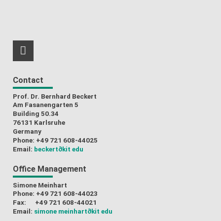
RSS-Feed
Contact
Prof. Dr. Bernhard Beckert
Am Fasanengarten 5
Building 50.34
76131 Karlsruhe
Germany
Phone: +49 721 608-44025
Email:
beckert
∂kit edu
Office Management
Simone Meinhart
Phone: +49 721 608-44023
Fax: +49 721 608-44021
Email:
simone meinhart
∂kit edu