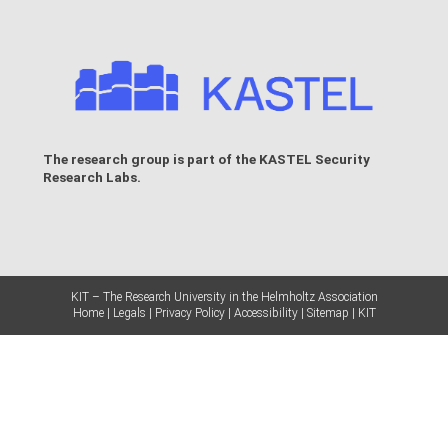
The research group is part of the
KASTEL Security
Research Labs
.
KIT – The Research University in the Helmholtz Association
Home
Legals
Privacy Policy
Accessibility
Sitemap
KIT