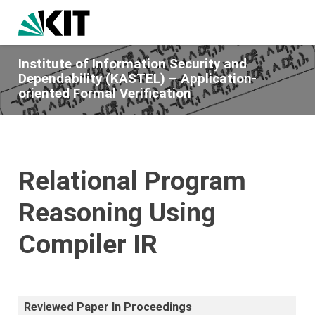
Institute of Information Security and
Dependability (KASTEL) – Application-
oriented Formal Verification
Relational Program
Reasoning Using
Compiler IR
Reviewed Paper In Proceedings