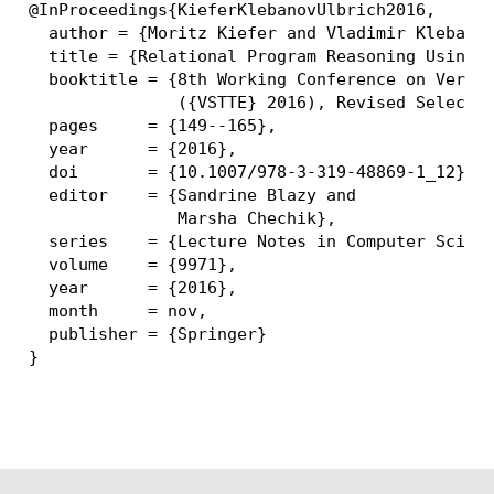
@InProceedings{KieferKlebanovUlbrich2016,

  author = {Moritz Kiefer and Vladimir Klebanov
  title = {Relational Program Reasoning Using C
  booktitle = {8th Working Conference on Verifi
               ({VSTTE} 2016), Revised Selected
  pages     = {149--165},

  year      = {2016},

  doi       = {10.1007/978-3-319-48869-1_12},

  editor    = {Sandrine Blazy and

               Marsha Chechik},

  series    = {Lecture Notes in Computer Scienc
  volume    = {9971},

  year      = {2016},

  month     = nov,

  publisher = {Springer}
