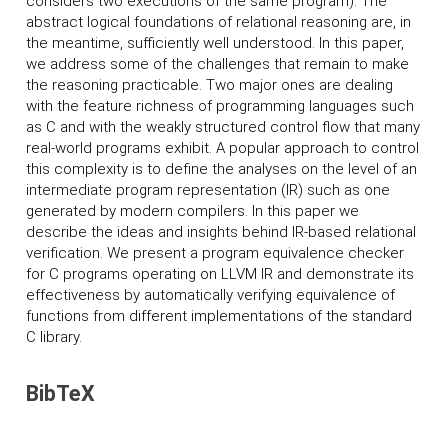
considers two executions of the same program). The
abstract logical foundations of relational reasoning are, in
the meantime, sufficiently well understood. In this paper,
we address some of the challenges that remain to make
the reasoning practicable. Two major ones are dealing
with the feature richness of programming languages such
as C and with the weakly structured control flow that many
real-world programs exhibit. A popular approach to control
this complexity is to define the analyses on the level of an
intermediate program representation (IR) such as one
generated by modern compilers. In this paper we
describe the ideas and insights behind IR-based relational
verification. We present a program equivalence checker
for C programs operating on LLVM IR and demonstrate its
effectiveness by automatically verifying equivalence of
functions from different implementations of the standard
C library.
BibTeX