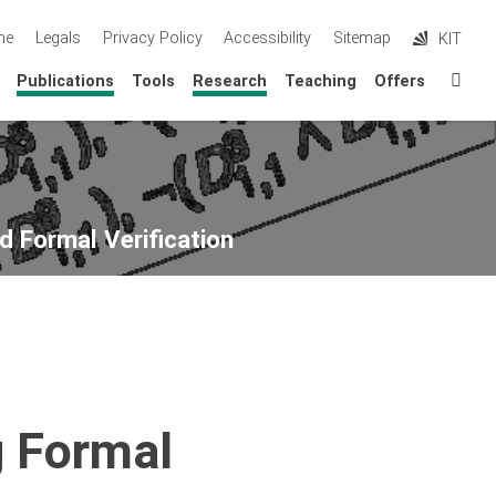
me
Legals
Privacy Policy
Accessibility
Sitemap
KIT
Sta
Publications
Tools
Research
Teaching
Offers
d Formal Verification
g Formal