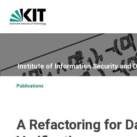
Institute of Information Security and 
Publications
A Refactoring for 