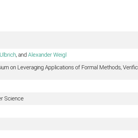
Ulbrich
, and
Alexander Weigl
ium on Leveraging Applications of Formal Methods, Verifica
er Science