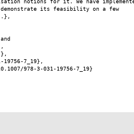
sation notions for it. We have implemente
demonstrate its feasibility on a few

.},

and

,

},

-19756-7_19},

0.1007/978-3-031-19756-7_19}
