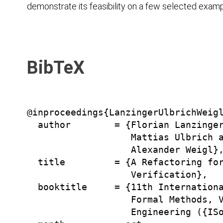
demonstrate its feasibility on a few selected examp
BibTeX
@inproceedings{LanzingerUlbrichWeigl
  author        = {Florian Lanzinger
                   Mattias Ulbrich a
                   Alexander Weigl},
  title         = {A Refactoring for
                   Verification},

  booktitle     = {11th Internationa
                   Formal Methods, V
                   Engineering ({ISo