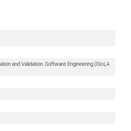
tion and Validation. Software Engineering (ISoLA