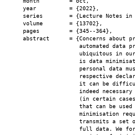
  month         = oct,

  year          = {2022},

  series        = {Lecture Notes in 
  volume        = {13702},

  pages         = {345--364},

  abstract      = {Concerns about pr
                   automated data pr
                   ubiquitous in our
                   is data minimisat
                   personal data mus
                   respective declar
                   it can be difficu
                   indeed necessary 
                   (in certain cases
                   that can be used 
                   minimisation requ
                   transmits a set o
                   full data. We for