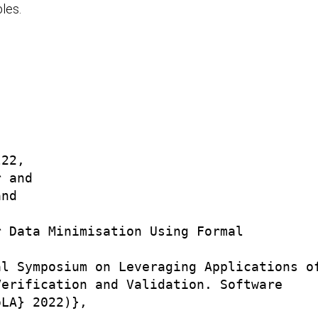
les.
22,

 and

nd



 Data Minimisation Using Formal

l Symposium on Leveraging Applications of
erification and Validation. Software

LA} 2022)},
