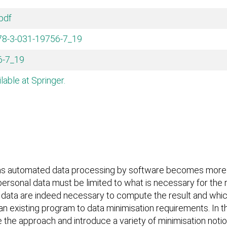
pdf
978-3-031-19756-7_19
6-7_19
ilable at Springer.
s automated data processing by software becomes more ubi
d personal data must be limited to what is necessary for th
t data are indeed necessary to compute the result and which
 existing program to data minimisation requirements. In th
ine the approach and introduce a variety of minimisation no