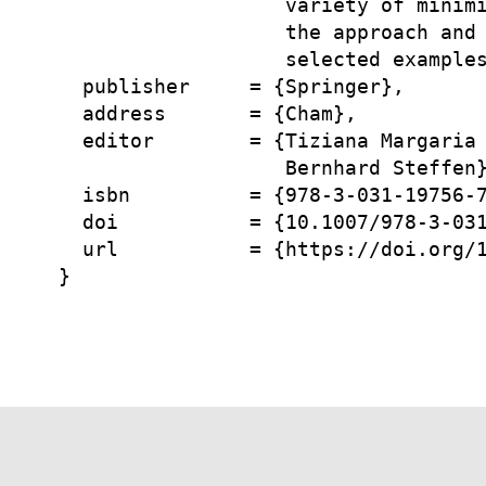
                   variety of minimi
                   the approach and 
                   selected examples
  publisher     = {Springer},

  address       = {Cham},

  editor        = {Tiziana Margaria 
                   Bernhard Steffen}
  isbn          = {978-3-031-19756-7
  doi           = {10.1007/978-3-031
  url           = {https://doi.org/1