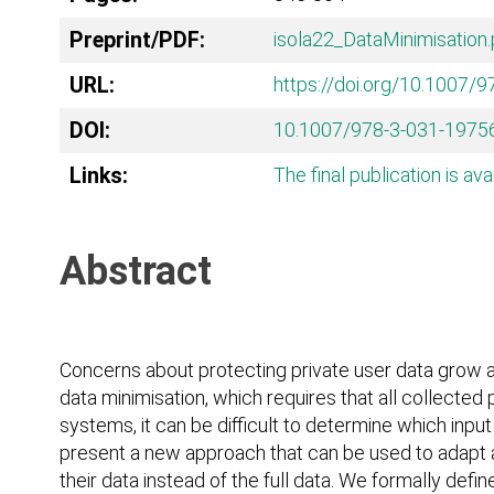
Preprint/PDF:
isola22_DataMinimisation.
URL:
https://doi.org/10.1007/
DOI:
10.1007/978-3-031-1975
Links:
The final publication is ava
Abstract
Concerns about protecting private user data grow a
data minimisation, which requires that all collecte
systems, it can be difficult to determine which inpu
present a new approach that can be used to adapt an
their data instead of the full data. We formally def