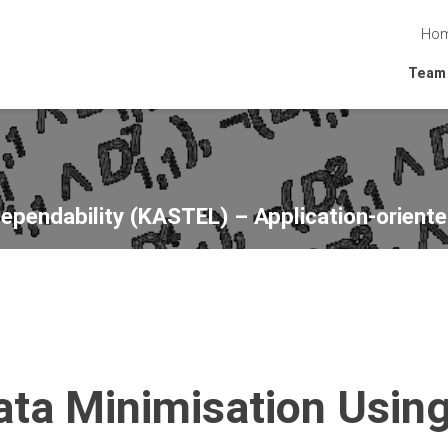
Ho
Team
Dependability (KASTEL) – Application-oriente
Data Minimisation Usin