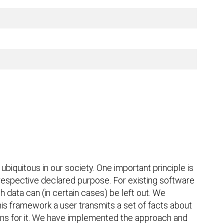
quitous in our society. One important principle is
e respective declared purpose. For existing software
 data can (in certain cases) be left out. We
is framework a user transmits a set of facts about
tions for it. We have implemented the approach and