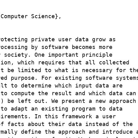
Computer Science},

otecting private user data grow as

ocessing by software becomes more

 society. One important principle

ion, which requires that all collected

t be limited to what is necessary for the
ed purpose. For existing software systems
lt to determine which input data are

to compute the result and which data can

) be left out. We present a new approach

to adapt an existing program to data

irements. In this framework a user

f facts about their data instead of the

mally define the approach and introduce a