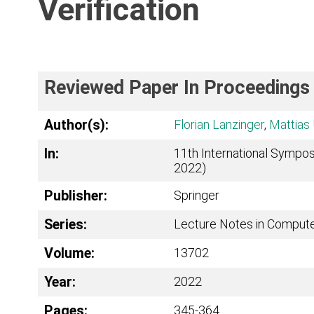
Verification
Reviewed Paper In Proceedings
Author(s):
Florian Lanzinger
,
Mattias 
In:
11th International Sympos
2022)
Publisher:
Springer
Series:
Lecture Notes in Comput
Volume:
13702
Year:
2022
Pages:
345-364