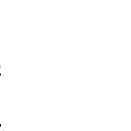


,


