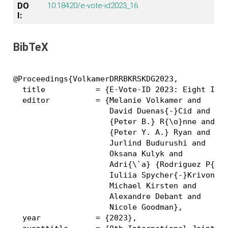
DO
10.18420/e-vote-id2023_16
I:
BibTeX
@Proceedings{VolkamerDRRBKRSKDG2023,

  title           = {E-Vote-ID 2023: Eight Inte
  editor          = {Melanie Volkamer and

                     David Duenas{-}Cid and

                     {Peter B.} R{\o}nne and

                     {Peter Y. A.} Ryan and

                     Jurlind Budurushi and

                     Oksana Kulyk and

                     Adri{\`a} {Rodriguez P{\'e
                     Iuliia Spycher{-}Krivonoso
                     Michael Kirsten and

                     Alexandre Debant and

                     Nicole Goodman},

  year            = {2023},
