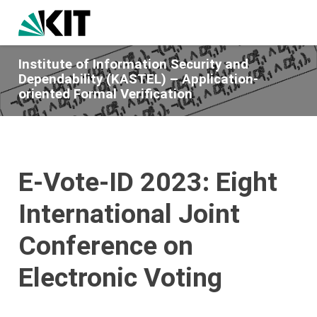
Institute of Information Security and
Dependability (KASTEL) – Application-
oriented Formal Verification
E-Vote-ID 2023: Eight
International Joint
Conference on
Electronic Voting