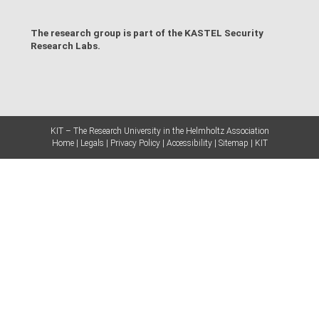
The research group is part of the
KASTEL Security
Research Labs
.
KIT – The Research University in the Helmholtz Association
Home
Legals
Privacy Policy
Accessibility
Sitemap
KIT