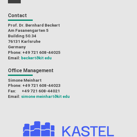
RSS-Feed
Contact
Prof. Dr. Bernhard Beckert
Am Fasanengarten 5
Building 50.34
76131 Karlsruhe
Germany
Phone: +49 721 608-44025
Email:
beckert
∂kit edu
Office Management
Simone Meinhart
Phone: +49 721 608-44023
Fax: +49 721 608-44021
Email:
simone meinhart
∂kit edu