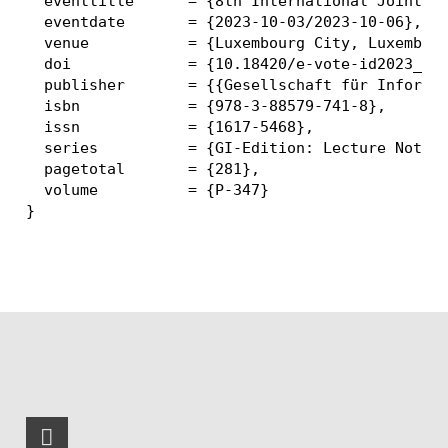
  eventtitle      = {8th International Joint Co
  eventdate       = {2023-10-03/2023-10-06},

  venue           = {Luxembourg City, Luxembour
  doi             = {10.18420/e-vote-id2023_16}
  publisher       = {{Gesellschaft für Informat
  isbn            = {978-3-88579-741-8},

  issn            = {1617-5468},

  series          = {GI-Edition: Lecture Notes 
  pagetotal       = {281},

  volume          = {P-347}
