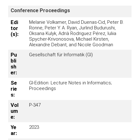
Conference Proceedings
Edi
Melanie Volkamer, David Duenas-Cid, Peter B.
Ronne, Peter Y. A. Ryan, Jurlind Budurushi,
tor
Oksana Kulyk, Adrià Rodriguez Pérez, Iuliia
(s):
Spycher-Krivonosova, Michael Kirsten,
Alexandre Debant, and Nicole Goodman
Pu
Gesellschaft für Informatik (GI)
bli
sh
er:
Se
GI-Edition: Lecture Notes in Informatics;
Proceedings
rie
s:
Vol
P-347
um
e:
Ye
2023
ar: