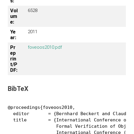
s:
Vol
6528
um
e:
Ye
2011
ar:
Pr
foveoos2010.pdf
ep
rin
t/P
DF:
BibTeX
@proceedings{foveoos2010,

  editor       = {Bernhard Beckert and Claude M
  title        = {International Conference on

                  Formal Verification of Object
		  International Conference ({FoVeOOS} 2010),
