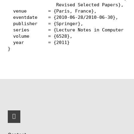
                  Revised Selected Papers},

  venue        = {Paris, France},

  eventdate    = {2010-06-28/2010-06-30},

  publisher    = {Springer},

  series       = {Lecture Notes in Computer Sci
  volume       = {6528},

  year         = {2011}

RSS-Feed