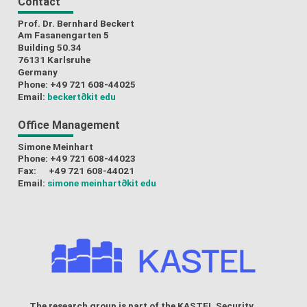
Contact
Prof. Dr. Bernhard Beckert
Am Fasanengarten 5
Building 50.34
76131 Karlsruhe
Germany
Phone: +49 721 608-44025
Email:
beckert
∂kit edu
Office Management
Simone Meinhart
Phone: +49 721 608-44023
Fax: +49 721 608-44021
Email:
simone meinhart
∂kit edu
The research group is part of the
KASTEL Security