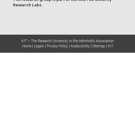
Research Labs
.
KIT – The Research University in the Helmholtz Association
Home
Legals
Privacy Policy
Accessibility
Sitemap
KIT