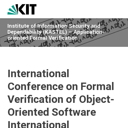
Institute of Information Security and
Dependability (KASTEL) – Application-
oriented Formal Verification
International
Conference on Formal
Verification of Object-
Oriented Software
International