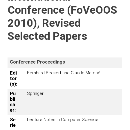
Conference (FoVeOOS
2010), Revised
Selected Papers
Conference Proceedings
Edi
Bernhard Beckert and Claude Marché
tor
(s):
Pu
Springer
bli
sh
er:
Se
Lecture Notes in Computer Science
rie