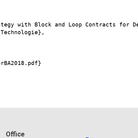
tegy with Block and Loop Contracts for De
Technologie},

rBA2018.pdf}

Office