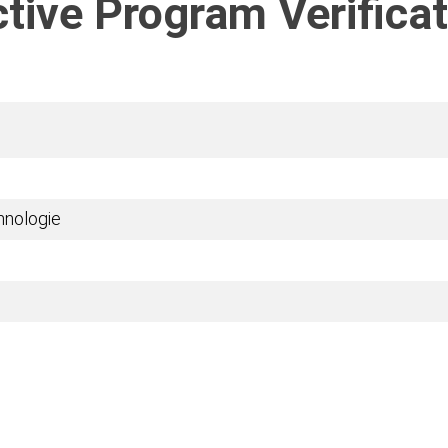
tive Program Verificat
chnologie