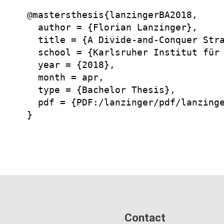
@mastersthesis{lanzingerBA2018,

  author = {Florian Lanzinger},

  title = {A Divide-and-Conquer Stra
  school = {Karlsruher Institut für 
  year = {2018},

  month = apr,

  type = {Bachelor Thesis},

  pdf = {PDF:/lanzinger/pdf/lanzinge
Contact