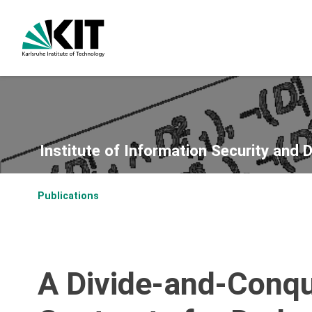
Institute of Information Security and 
Publications
A Divide-and-Conqu