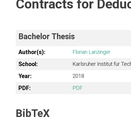
Contracts for Deduc
Bachelor Thesis
Author(s):
Florian Lanzinger
School:
Karlsruher Institut für Te
Year:
2018
PDF:
PDF
BibTeX