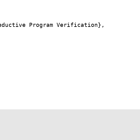
ductive Program Verification},
