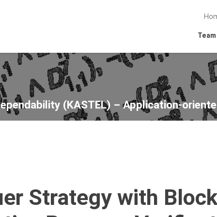
Ho
Team
Dependability (KASTEL) – Application-oriente
er Strategy with Bloc