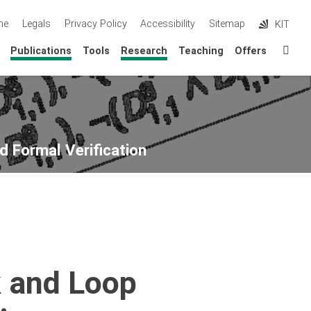
me
Legals
Privacy Policy
Accessibility
Sitemap
KIT
Sta
Publications
Tools
Research
Teaching
Offers
d Formal Verification
k and Loop