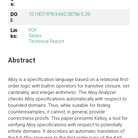
s:
DO
10.1007/978-3-642-28756-5_29
I:
Lin
PDF
Slides
ks:
Technical Report
Abstract
Alloy is a specification language based on a relational first-
order logic with built-in operators for transitive closure, set
cardinality, and integer arithmetic. The Alloy Analyzer
checks Alloy specifications automatically with respect to
bounded domains. Thus, while suitable for finding
counterexamples, it cannot, in general, provide
correctness proofs. This paper presents Kelloy, a tool for
verifying Alloy specifications with respect to potentially
infinite domains. It describes an automatic translation of
the full Alloy language to the first-order logic of the K
eY