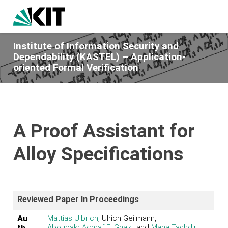
Institute of Information Security and
Dependability (KASTEL) – Application-
oriented Formal Verification
A Proof Assistant for
Alloy Specifications
Reviewed Paper In Proceedings
Au
Mattias Ulbrich
, Ulrich Geilmann,
Aboubakr Achraf El Ghazi
, and
Mana Taghdiri