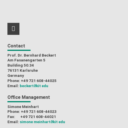
RSS-Feed
Contact
Prof. Dr. Bernhard Beckert
Am Fasanengarten 5
Building 50.34
76131 Karlsruhe
Germany
Phone: +49 721 608-44025
Email:
beckert
∂kit edu
Office Management
Simone Meinhart
Phone: +49 721 608-44023
Fax: +49 721 608-44021
Email:
simone meinhart
∂kit edu