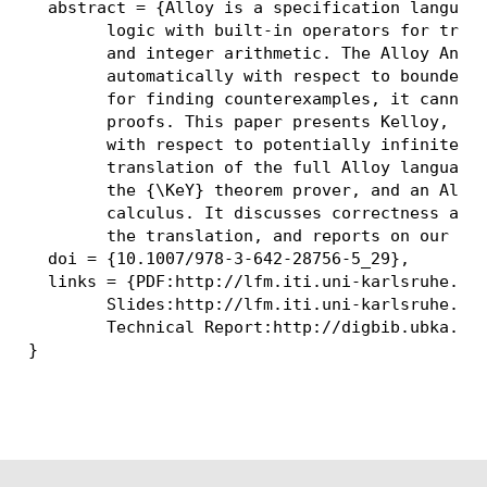
  abstract = {Alloy is a specification language
	logic with built-in operators for transitive closure, set cardinality,

	and integer arithmetic. The Alloy Analyzer checks Alloy specifications

	automatically with respect to bounded domains. Thus, while suitable

	for finding counterexamples, it cannot, in general, provide correctness

	proofs. This paper presents Kelloy, a tool for verifying Alloy specifications

	with respect to potentially infinite domains. It describes an automatic

	translation of the full Alloy language to the first-order logic of

	the {\KeY} theorem prover, and an Alloy-specific extension to {\KeY}'s

	calculus. It discusses correctness and completeness conditions of

	the translation, and reports on our automatic and interactive experiments.},

  doi = {10.1007/978-3-642-28756-5_29},

  links = {PDF:http://lfm.iti.uni-karlsruhe.de/
	Slides:http://lfm.iti.uni-karlsruhe.de/files/publications/elghazi_tacas2012.final.pdf;

	Technical Report:http://digbib.ubka.uni-karlsruhe.de/volltexte/1000025523}
