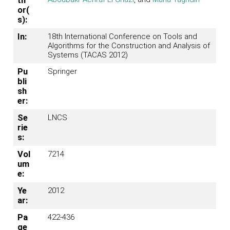
th
or(
s):
In:
18th International Conference on Tools and
Algorithms for the Construction and Analysis of
Systems (TACAS 2012)
Pu
Springer
bli
sh
er:
Se
LNCS
rie
s:
Vol
7214
um
e:
Ye
2012
ar:
Pa
422-436
ge