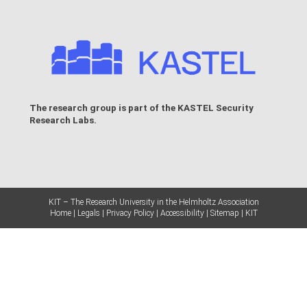
The research group is part of the
KASTEL Security
Research Labs
.
KIT – The Research University in the Helmholtz Association
Home
Legals
Privacy Policy
Accessibility
Sitemap
KIT