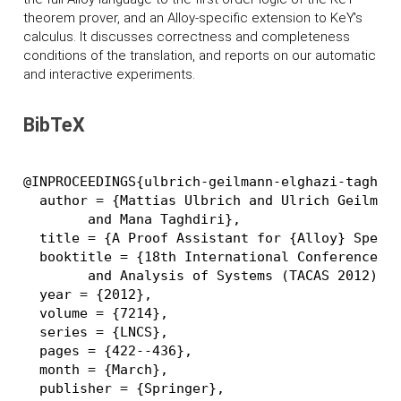
theorem prover, and an Alloy-specific extension to K
eY
's
calculus. It discusses correctness and completeness
conditions of the translation, and reports on our automatic
and interactive experiments.
BibTeX
@INPROCEEDINGS{ulbrich-geilmann-elghazi-taghdir
  author = {Mattias Ulbrich and Ulrich Geilmann
	and Mana Taghdiri},

  title = {A Proof Assistant for {Alloy} Specif
  booktitle = {18th International Conference on
	and Analysis of Systems (TACAS 2012)},

  year = {2012},

  volume = {7214},

  series = {LNCS},

  pages = {422--436},

  month = {March},

  publisher = {Springer},
