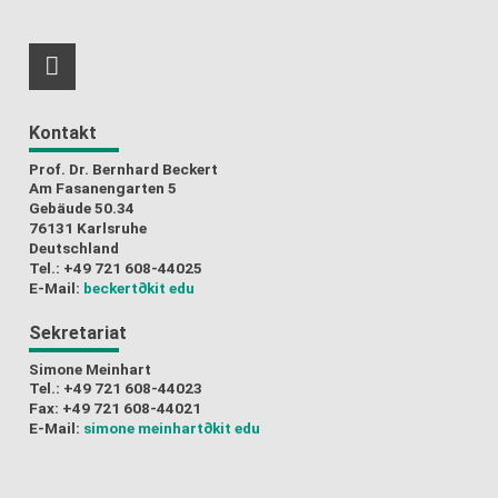
RSS-Feed
Kontakt
Prof. Dr. Bernhard Beckert
Am Fasanengarten 5
Gebäude 50.34
76131 Karlsruhe
Deutschland
Tel.: +49 721 608-44025
E-Mail:
beckert
∂kit edu
Sekretariat
Simone Meinhart
Tel.: +49 721 608-44023
Fax: +49 721 608-44021
E-Mail:
simone meinhart
∂kit edu