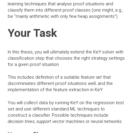
learning techniques that analyse proof situations and
classify them into different proof classes (one might, e.g.,
be "mainly arithmetic with only few heap assignments").
Your Task
In this thesis, you will ultimately extend the K
eY
solver with
classification step that chooses the right strategy settings
for a given proof situation.
This includes definition of a suitable
feature set
that
discriminiates different proof situations well; and the
implementation of the feature extraction in K
eY
.
You will collect data by running K
eY
on the regression test
set and use different standard ML techniques to
construct a classifier. Possible techniques include
decision trees
,
support vector machines
or
neural networks
.