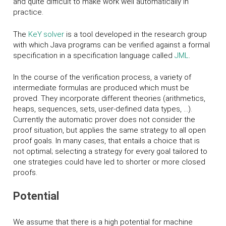
and quite difficult to make work well automatically in
practice.
The
K
eY
solver
is a tool developed in the research group
with which Java programs can be verified against a formal
specification in a specification language called
JML
.
In the course of the verification process, a variety of
intermediate formulas are produced which must be
proved. They incorporate different theories (arithmetics,
heaps, sequences, sets, user-defined data types, ...).
Currently the automatic prover does not consider the
proof situation, but applies the same strategy to all open
proof goals. In many cases, that entails a choice that is
not optimal; selecting a strategy for every goal tailored to
one strategies could have led to shorter or more closed
proofs.
Potential
We assume that there is a high potential for machine