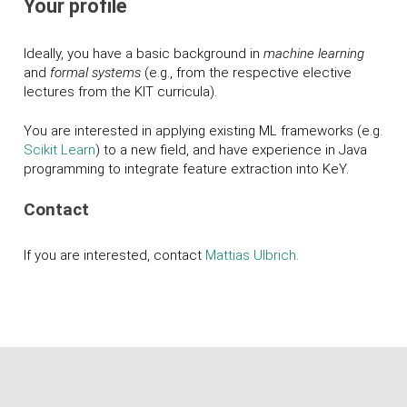
Your profile
Ideally, you have a basic background in
machine learning
and
formal systems
(e.g., from the respective elective
lectures from the KIT curricula).
You are interested in applying existing ML frameworks (e.g.
Scikit Learn
) to a new field, and have experience in Java
programming to integrate feature extraction into K
eY
.
Contact
If you are interested, contact
Mattias Ulbrich
.