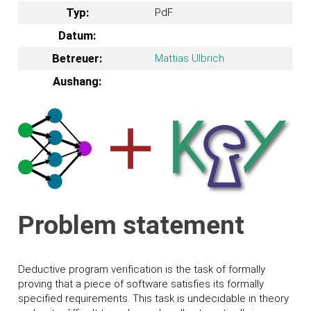
Typ:
PdF
Datum:
Betreuer:
Mattias Ulbrich
Aushang:
Problem statement
Deductive program verification is the task of formally
proving that a piece of software satisfies its formally
specified requirements. This task is undecidable in theory