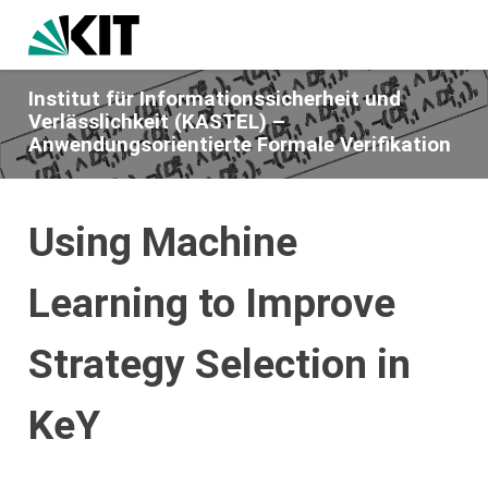
Institut für Informationssicherheit und
Verlässlichkeit (KASTEL) –
Anwendungsorientierte Formale Verifikation
Using Machine
Learning to Improve
Strategy Selection in
KeY