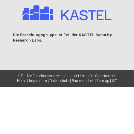
Die Forschungsgruppe ist Teil der
KASTEL Security
Research Labs
.
KIT – Die Forschungsuniversität in der Helmholtz-Gemeinschaft
Home
Impressum
Datenschutz
Barrierefreiheit
Sitemap
KIT