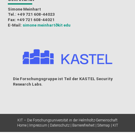
Simone Meinhart
Tel.: +49 721 608-44023
Fax: +49 721 608-44021
E-Mail:
simone meinhart
∂kit edu
Die Forschungsgruppe ist Teil der
KASTEL Security
Research Labs
.
KIT – Die Forschungsuniversität in der Helmholtz-Gemeinschaft
Home
Impressum
Datenschutz
Barrierefreiheit
Sitemap
KIT