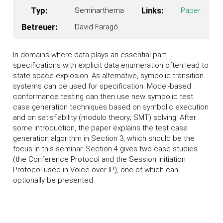
Typ:
Seminarthema
Links:
Paper
Betreuer:
David Faragó
In domains where data plays an essential part,
specifications with explicit data enumeration often lead to
state space explosion. As alternative, symbolic transition
systems can be used for specification. Model-based
conformance testing can then use new symbolic test
case generation techniques based on symbolic execution
and on satisfiability (modulo theory; SMT) solving. After
some introduction, the paper explains the test case
generation algorithm in Section 3, which should be the
focus in this seminar. Section 4 gives two case studies
(the Conference Protocol and the Session Initiation
Protocol used in Voice-over-IP), one of which can
optionally be presented.