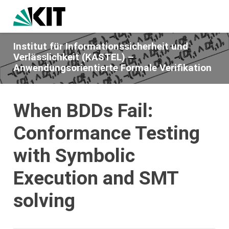
Institut für Informationssicherheit und
Verlässlichkeit (KASTEL) –
Anwendungsorientierte Formale Verifikation
When BDDs Fail:
Conformance Testing
with Symbolic
Execution and SMT
solving