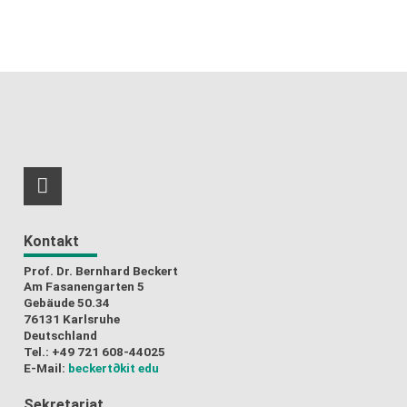
RSS-Feed
Kontakt
Prof. Dr. Bernhard Beckert
Am Fasanengarten 5
Gebäude 50.34
76131 Karlsruhe
Deutschland
Tel.: +49 721 608-44025
E-Mail:
beckert
∂kit edu
Sekretariat