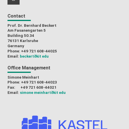
RSS-Feed
Contact
Prof. Dr. Bernhard Beckert
Am Fasanengarten 5
Building 50.34
76131 Karlsruhe
Germany
Phone: +49 721 608-44025
Email:
beckert
∂kit edu
Office Management
Simone Meinhart
Phone: +49 721 608-44023
Fax: +49 721 608-44021
Email:
simone meinhart
∂kit edu