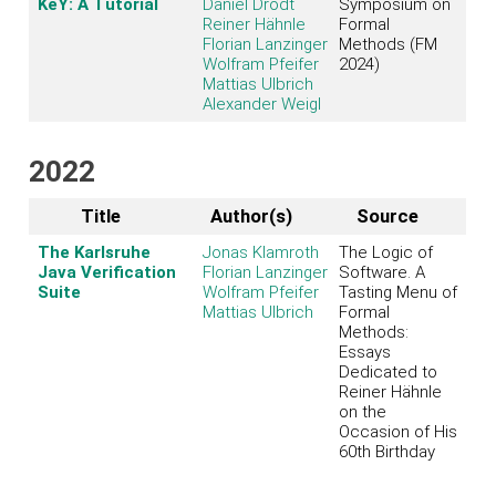
KeY: A Tutorial
Daniel Drodt
Symposium on
Reiner Hähnle
Formal
Florian Lanzinger
Methods (FM
Wolfram Pfeifer
2024)
Mattias Ulbrich
Alexander Weigl
2022
Title
Author(s)
Source
The Karlsruhe
Jonas Klamroth
The Logic of
Java Verification
Florian Lanzinger
Software. A
Suite
Wolfram Pfeifer
Tasting Menu of
Mattias Ulbrich
Formal
Methods:
Essays
Dedicated to
Reiner Hähnle
on the
Occasion of His
60th Birthday