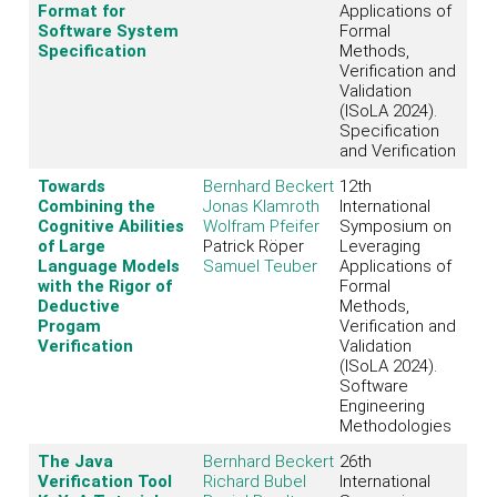
Format for
Applications of
Software System
Formal
Specification
Methods,
Verification and
Validation
(ISoLA 2024).
Specification
and Verification
Towards
Bernhard Beckert
12th
Combining the
Jonas Klamroth
International
Cognitive Abilities
Wolfram Pfeifer
Symposium on
of Large
Patrick Röper
Leveraging
Language Models
Samuel Teuber
Applications of
with the Rigor of
Formal
Deductive
Methods,
Progam
Verification and
Verification
Validation
(ISoLA 2024).
Software
Engineering
Methodologies
The Java
Bernhard Beckert
26th
Verification Tool
Richard Bubel
International