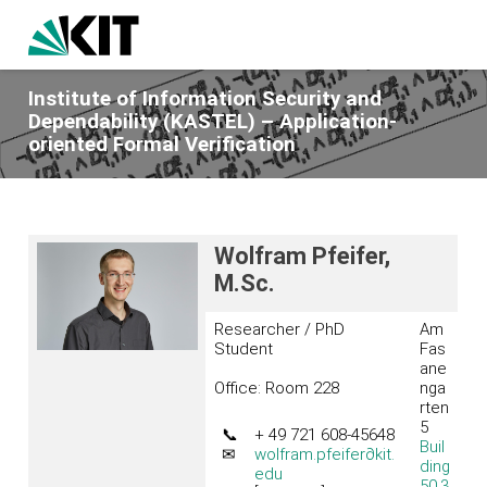
Institute of Information Security and
Dependability (KASTEL) – Application-
oriented Formal Verification
Wolfram Pfeifer,
M.Sc.
Researcher / PhD
Am
Student
Fas
ane
Office: Room 228
nga
rten
5
📞
+ 49 721 608-45648
Buil
✉
wolfram.pfeifer
∂kit.
ding
edu
50.3