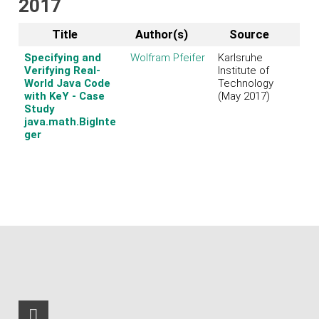
2017
Title
Author(s)
Source
Specifying and
Wolfram Pfeifer
Karlsruhe
Verifying Real-
Institute of
World Java Code
Technology
with KeY - Case
(May 2017)
Study
java.math.BigInte
ger