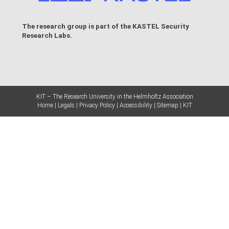
The research group is part of the
KASTEL Security
Research Labs
.
KIT – The Research University in the Helmholtz Association
Home
Legals
Privacy Policy
Accessibility
Sitemap
KIT