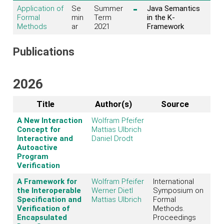
Application of
Se
Summer
Java Semantics
Formal
min
Term
in the K-
Methods
ar
2021
Framework
Publications
2026
Title
Author(s)
Source
A New Interaction
Wolfram Pfeifer
Concept for
Mattias Ulbrich
Interactive and
Daniel Drodt
Autoactive
Program
Verification
A Framework for
Wolfram Pfeifer
International
the Interoperable
Werner Dietl
Symposium on
Specification and
Mattias Ulbrich
Formal
Verification of
Methods.
Encapsulated
Proceedings