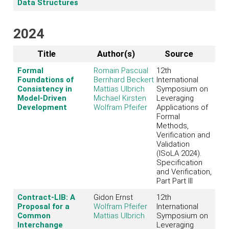
Data Structures
2024
Title
Author(s)
Source
Formal
Romain Pascual
12th
Foundations of
Bernhard Beckert
International
Consistency in
Mattias Ulbrich
Symposium on
Model-Driven
Michael Kirsten
Leveraging
Development
Wolfram Pfeifer
Applications of
Formal
Methods,
Verification and
Validation
(ISoLA 2024).
Specification
and Verification,
Part Part III
Contract-LIB: A
Gidon Ernst
12th
Proposal for a
Wolfram Pfeifer
International
Common
Mattias Ulbrich
Symposium on
Interchange
Leveraging