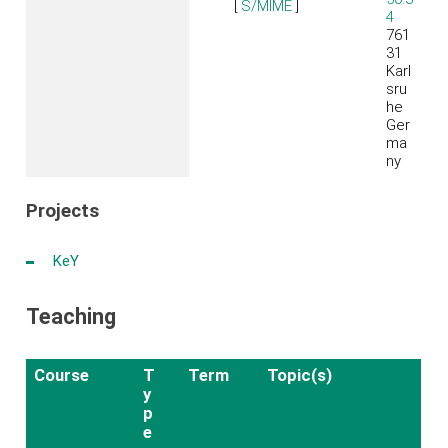
[
S/MIME
]
4
761
31
Karl
sru
he
Ger
ma
ny
Projects
K
eY
Teaching
Course
T
Term
Topic(s)
y
p
e