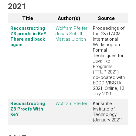
2021
Title
Author(s)
Source
Reconstructing
Wolfram Pfeifer
Proceedings of
Z3 proofs in KeY:
Jonas Schiffl
the 23rd ACM
There and back
Mattias Ulbrich
International
again
Workshop on
Formal
Techniques for
Java-like
Programs
(FTfJP 2021),
co-located with
ECOOP/ISSTA
2021, Online, 13
July 2021
Reconstructing
Wolfram Pfeifer
Karlsruhe
Z3 Proofs With
Institute of
KeY
Technology
(January 2021)