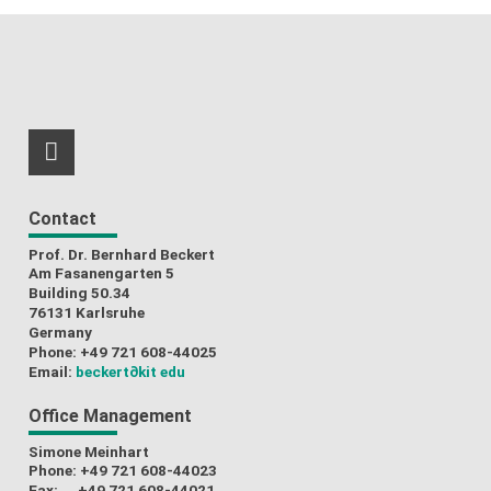
RSS-Feed
Contact
Prof. Dr. Bernhard Beckert
Am Fasanengarten 5
Building 50.34
76131 Karlsruhe
Germany
Phone: +49 721 608-44025
Email:
beckert
∂kit edu
Office Management
Simone Meinhart
Phone: +49 721 608-44023
Fax: +49 721 608-44021