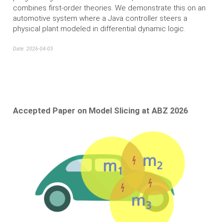
combines first-order theories. We demonstrate this on an
automotive system where a Java controller steers a
physical plant modeled in differential dynamic logic.
Date: 2026-04-03
Accepted Paper on Model Slicing at ABZ 2026