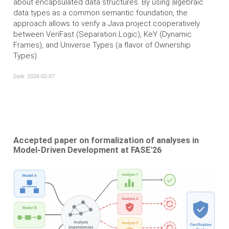
about encapsulated data structures. By using algebraic
data types as a common semantic foundation, the
approach allows to verify a Java project cooperatively
between VeriFast (Separation Logic), KeY (Dynamic
Frames), and Universe Types (a flavor of Ownership
Types).
Date: 2026-02-07
Accepted paper on formalization of analyses in
Model-Driven Development at FASE'26