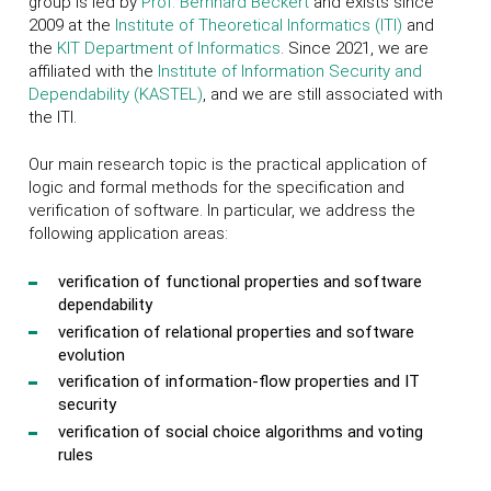
group is led by
Prof. Bernhard Beckert
and exists since
2009 at the
Institute of Theoretical Informatics (ITI)
and
the
KIT
Department of Informatics
. Since 2021, we are
affiliated with the
Institute of Information Security and
Dependability (KASTEL)
, and we are still associated with
the ITI.
Our main research topic is the practical application of
logic and formal methods for the specification and
verification of software. In particular, we address the
following application areas:
verification of functional properties and software
dependability
verification of relational properties and software
evolution
verification of information-flow properties and IT
security
verification of social choice algorithms and voting
rules