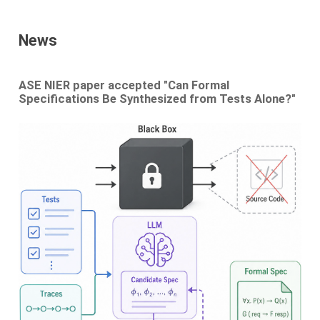
News
ASE NIER paper accepted "Can Formal
Specifications Be Synthesized from Tests Alone?"