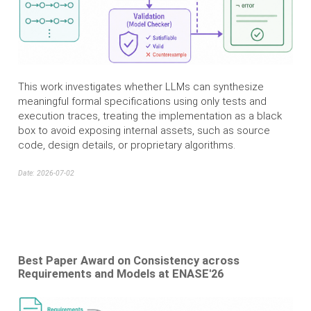
This work investigates whether LLMs can synthesize
meaningful formal specifications using only tests and
execution traces, treating the implementation as a black
box to avoid exposing internal assets, such as source
code, design details, or proprietary algorithms.
Date: 2026-07-02
Best Paper Award on Consistency across
Requirements and Models at ENASE'26