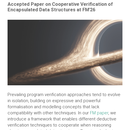
Accepted Paper on Cooperative Verification of
Encapsulated Data Structures at FM'26
Prevailing program verification approaches tend to evolve
in isolation, building on expressive and powerful
formalisation and modelling concepts that lack
compatibility with other techniques. In our
FM paper
, we
introduce a framework that enables different deductive
verification techniques to cooperate when reasoning