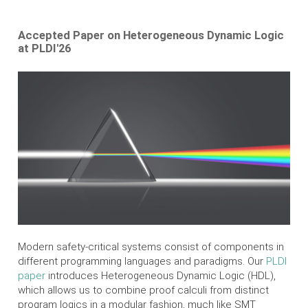
Accepted Paper on Heterogeneous Dynamic Logic
at PLDI'26
Modern safety-critical systems consist of components in
different programming languages and paradigms. Our
PLDI
paper
introduces Heterogeneous Dynamic Logic (HDL),
which allows us to combine proof calculi from distinct
program logics in a modular fashion, much like SMT