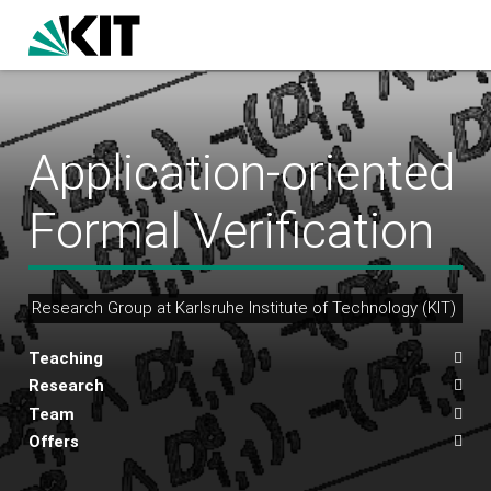
Application-oriented
Formal Verification
Research Group at Karlsruhe Institute of Technology (KIT)
Teaching
Research
Team
Offers