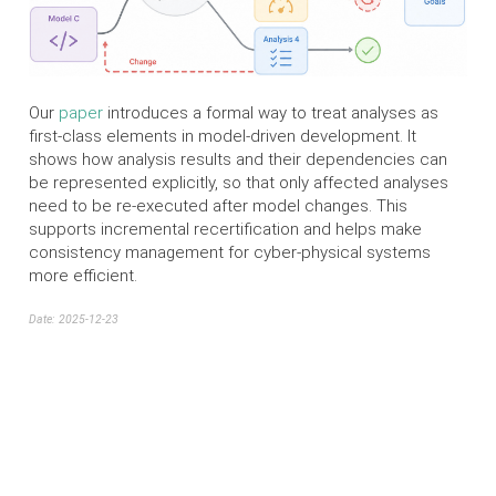
Our
paper
introduces a formal way to treat analyses as
first-class elements in model-driven development. It
shows how analysis results and their dependencies can
be represented explicitly, so that only affected analyses
need to be re-executed after model changes. This
supports incremental recertification and helps make
consistency management for cyber-physical systems
more efficient.
Date: 2025-12-23