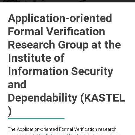
Application-oriented
Formal Verification
Research Group at the
Institute of
Information Security
and
Dependability (KASTEL
)
The Application-oriented Formal Verification research