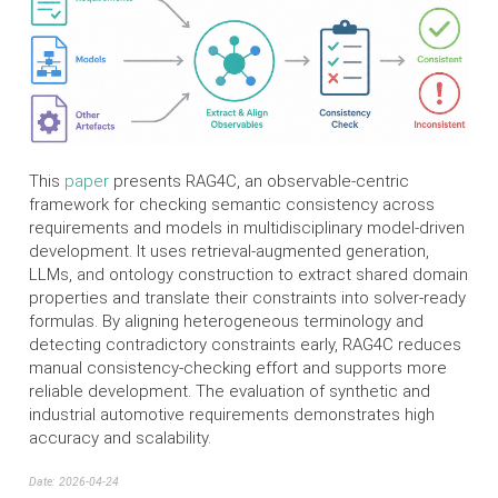
This
paper
presents RAG4C, an observable-centric
framework for checking semantic consistency across
requirements and models in multidisciplinary model-driven
development. It uses retrieval-augmented generation,
LLMs, and ontology construction to extract shared domain
properties and translate their constraints into solver-ready
formulas. By aligning heterogeneous terminology and
detecting contradictory constraints early, RAG4C reduces
manual consistency-checking effort and supports more
reliable development. The evaluation of synthetic and
industrial automotive requirements demonstrates high
accuracy and scalability.
Date: 2026-04-24