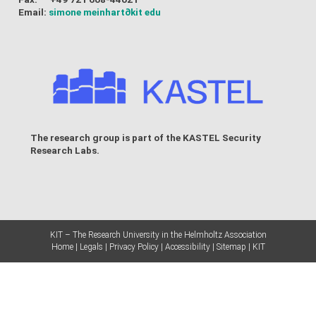
Email:
simone meinhart
∂kit edu
The research group is part of the
KASTEL Security
Research Labs
.
KIT – The Research University in the Helmholtz Association
Home
Legals
Privacy Policy
Accessibility
Sitemap
KIT