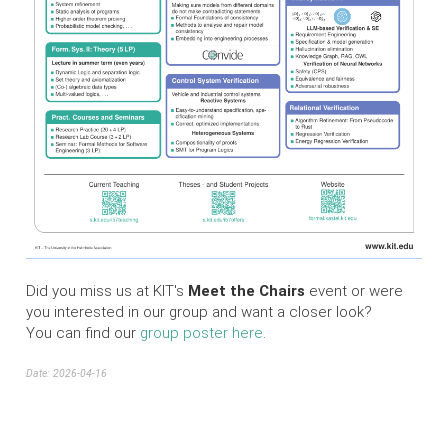
Did you miss us at KIT's
Meet the Chairs
event or were
you interested in our group and want a closer look?
You can find our
group poster here
.
Date: 2026-04-16