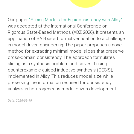
Our paper
"Slicing Models for Equiconsistency with Alloy"
was accepted at the International Conference on
Rigorous State-Based Methods (ABZ 2026). It presents an
application of SAT-based formal verification to a challenge
in model-driven engineering. The paper proposes a novel
method for extracting minimal model slices that preserve
cross-domain consistency. The approach formulates
slicing as a synthesis problem and solves it using
counterexample-guided inductive synthesis (CEGIS),
implemented in Alloy. This reduces model size while
preserving the information required for consistency
analysis in heterogeneous model-driven development.
Date: 2026-03-19