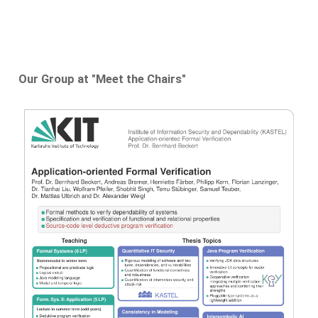
Our Group at "Meet the Chairs"