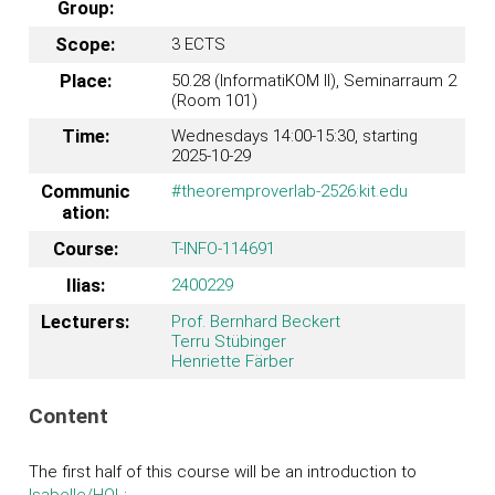
Group:
Scope:
3 ECTS
Place:
50.28 (InformatiKOM II), Seminarraum 2
(Room 101)
Time:
Wednesdays 14:00-15:30, starting
2025-10-29
Communic
#theoremproverlab-2526:kit.edu
ation:
Course:
T-INFO-114691
Ilias:
2400229
Lecturers:
Prof. Bernhard Beckert
Terru Stübinger
Henriette Färber
Content
The first half of this course will be an introduction to
Isabelle/HOL
: