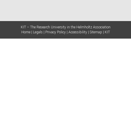
KIT – The Research University in the Helmholtz Association
Home
Legals
Privacy Policy
Accessibility
Sitemap
KIT