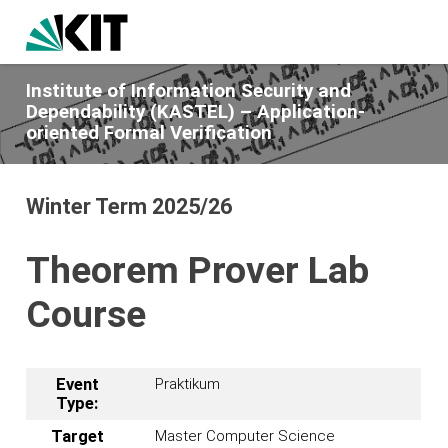
Institute of Information Security and
Dependability (KASTEL) – Application-
oriented Formal Verification
Winter Term 2025/26
Theorem Prover Lab
Course
Event
Praktikum
Type:
Target
Master Computer Science