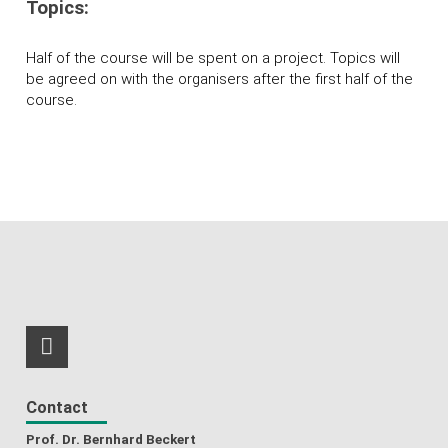
Topics:
Half of the course will be spent on a project. Topics will
be agreed on with the organisers after the first half of the
course.
RSS-Feed
Contact
Prof. Dr. Bernhard Beckert