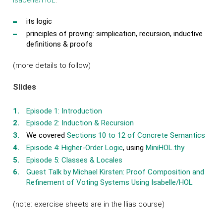
its logic
principles of proving: simplication, recursion, inductive
definitions & proofs
(more details to follow)
Slides
Episode 1: Introduction
Episode 2: Induction & Recursion
We covered
Sections 10 to 12 of Concrete Semantics
Episode 4: Higher-Order Logic
, using
MiniHOL.thy
Episode 5: Classes & Locales
Guest Talk by Michael Kirsten: Proof Composition and
Refinement of Voting Systems Using Isabelle/HOL
(note: exercise sheets are in the Ilias course)