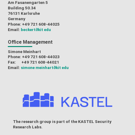
Am Fasanengarten 5
Building 50.34
76131 Karlsruhe
Germany
Phone: +49 721 608-44025
Email:
beckert
∂kit edu
Office Management
Simone Meinhart
Phone: +49 721 608-44023
Fax: +49 721 608-44021
Email:
simone meinhart
∂kit edu
The research group is part of the
KASTEL Security
Research Labs
.