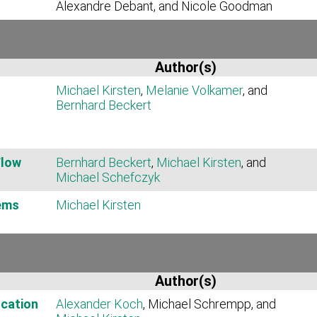
Alexandre Debant, and Nicole Goodman
Author(s)
Michael Kirsten
,
Melanie Volkamer
, and
Bernhard Beckert
Flow
Bernhard Beckert
,
Michael Kirsten
, and
Michael Schefczyk
ems
Michael Kirsten
Author(s)
cation
Alexander Koch
, Michael Schrempp, and