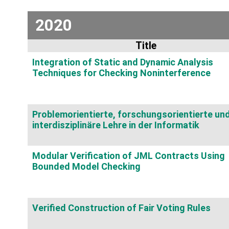
2020
Title
Integration of Static and Dynamic Analysis
Techniques for Checking Noninterference
Problemorientierte, forschungsorientierte un
interdisziplinäre Lehre in der Informatik
Modular Verification of JML Contracts Using
Bounded Model Checking
Verified Construction of Fair Voting Rules