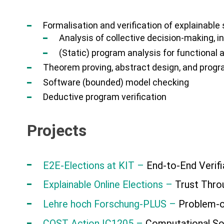
Formalisation and verification of explainable 
Analysis of collective decision-making, i
(Static) program analysis for functional 
Theorem proving, abstract design, and prog
Software (bounded) model checking
Deductive program verification
Projects
E2E-Elections at KIT –
End-to-End Verifi
Explainable Online Elections –
Trust Throu
Lehre hoch Forschung-PLUS –
Problem-or
COST Action IC1205 –
Computational So