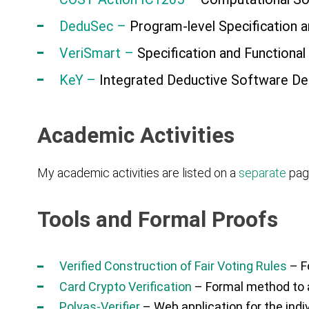
DeduSec –
Program-level Specification a
VeriSmart –
Specification and Functional
K
eY
–
Integrated Deductive Software De
Academic Activities
My academic activities are listed on a
separate
pag
Tools and Formal Proofs
Verified Construction of Fair Voting Rules
– Fo
Card Crypto Verification
– Formal method to a
Polyas-Verifier
– Web application for the indi