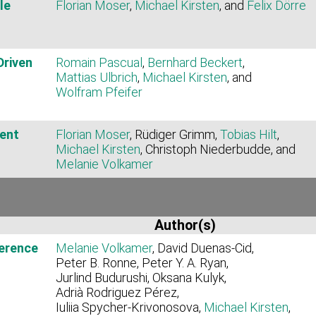
le
Florian Moser
,
Michael Kirsten
, and
Felix Dörre
Driven
Romain Pascual
,
Bernhard Beckert
,
Mattias Ulbrich
,
Michael Kirsten
, and
Wolfram Pfeifer
ent
Florian Moser
, Rüdiger Grimm,
Tobias Hilt
,
Michael Kirsten
, Christoph Niederbudde, and
Melanie Volkamer
Author(s)
ference
Melanie Volkamer
, David Duenas‑Cid,
Peter B. Ronne, Peter Y. A. Ryan,
Jurlind Budurushi, Oksana Kulyk,
Adrià Rodriguez Pérez,
Iuliia Spycher‑Krivonosova,
Michael Kirsten
,