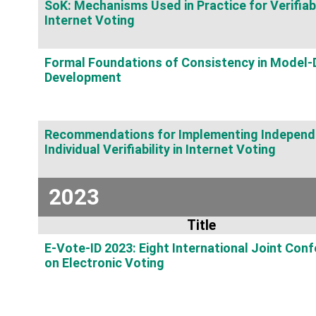
SoK: Mechanisms Used in Practice for Verifiab
Internet Voting
Formal Foundations of Consistency in Model-
Development
Recommendations for Implementing Independ
Individual Verifiability in Internet Voting
2023
Title
E-Vote-ID 2023: Eight International Joint Con
on Electronic Voting