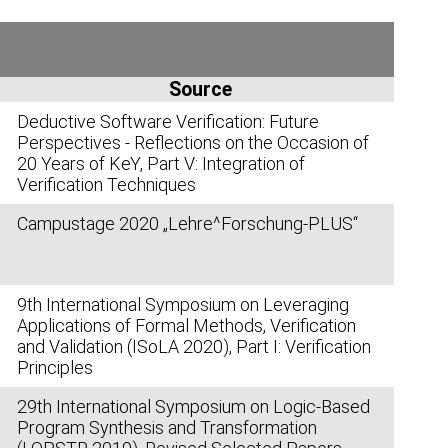
Source
Deductive Software Verification: Future
Perspectives - Reflections on the Occasion of
20 Years of K
eY
, Part V: Integration of
Verification Techniques
Campustage 2020 „Lehre^Forschung-PLUS“
9th International Symposium on Leveraging
Applications of Formal Methods, Verification
and Validation (ISoLA 2020), Part I: Verification
Principles
29th International Symposium on Logic-Based
Program Synthesis and Transformation