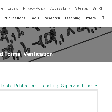
me
Legals
Privacy Policy
Accessibility
Sitemap
KIT
Sta
Publications
Tools
Research
Teaching
Offers
d Formal Verification
·
Tools
·
Publications
·
Teaching
·
Supervised Theses