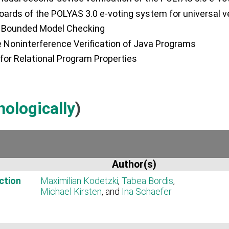
boards of the POLYAS 3.0 e-voting system for universal ver
ia Bounded Model Checking
 Noninterference Verification of Java Programs
or Relational Program Properties
nologically
)
Author(s)
ction
Maximilian Kodetzki
,
Tabea Bordis
,
Michael Kirsten
, and
Ina Schaefer