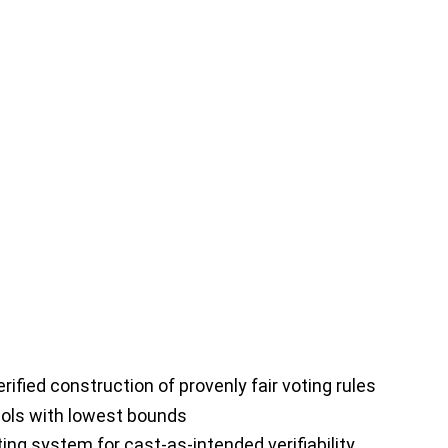
fied construction of provenly fair voting rules
cols with lowest bounds
ing system for cast-as-intended verifiability