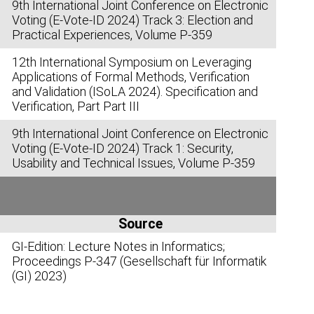
9th International Joint Conference on Electronic
Voting (E-Vote-ID 2024) Track 3: Election and
Practical Experiences, Volume P-359
12th International Symposium on Leveraging
Applications of Formal Methods, Verification
and Validation (ISoLA 2024). Specification and
Verification, Part Part III
9th International Joint Conference on Electronic
Voting (E-Vote-ID 2024) Track 1: Security,
Usability and Technical Issues, Volume P-359
Source
GI-Edition: Lecture Notes in Informatics;
Proceedings P-347 (Gesellschaft für Informatik
(GI) 2023)