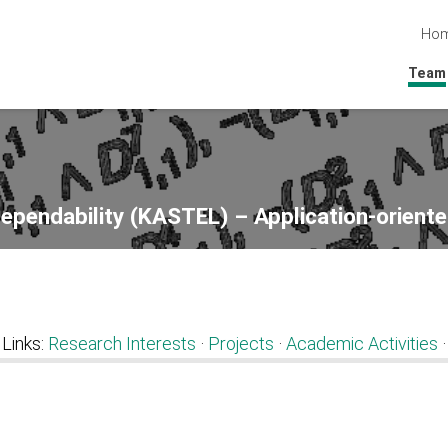
Ho
Team
Dependability (KASTEL) – Application-oriente
Links:
Research Interests
·
Projects
·
Academic Activities