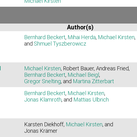
Michael Kirsten
Author(s)
Bernhard Beckert
,
Mihai Herda
,
Michael Kirsten
,
and
Shmuel Tyszberowicz
d
Michael Kirsten
, Robert Bauer, Andreas Fried,
Bernhard Beckert
,
Michael Beigl
,
Gregor Snelting
, and
Martina Zitterbart
Bernhard Beckert
,
Michael Kirsten
,
Jonas Klamroth
, and
Mattias Ulbrich
Karsten Diekhoff,
Michael Kirsten
, and
Jonas Krämer