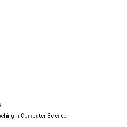
s
eaching in Computer Science