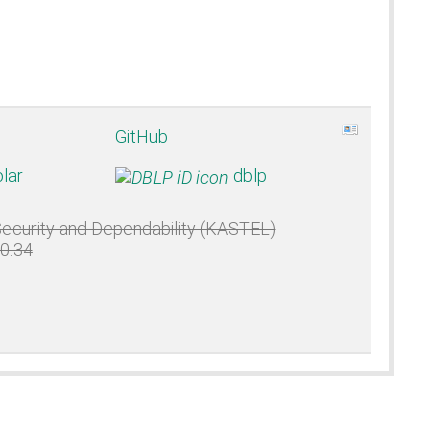
GitHub
lar
dblp
 Security and Dependability (KASTEL)
50.34