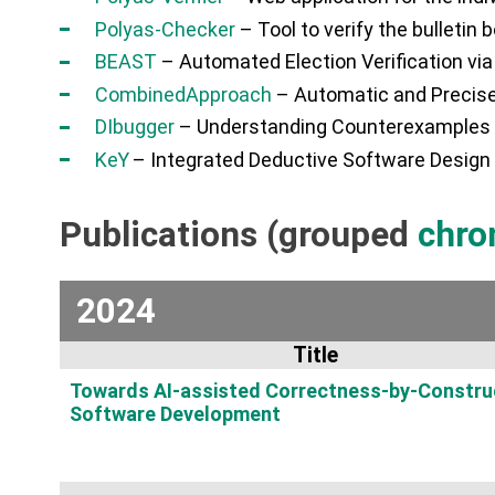
Polyas-Checker
– Tool to verify the bulletin 
BEAST
– Automated Election Verification v
CombinedApproach
– Automatic and Precise
DIbugger
– Understanding Counterexamples f
K
eY
– Integrated Deductive Software Design
Publications (grouped
chro
2024
Title
Towards AI-assisted Correctness-by-Constru
Software Development