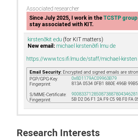
Associated researcher
Since July 2025, I work in the
TCSTP group
stay associated with KIT.
kirsten
∂kit edu
(for KIT matters)
New email:
michael kirsten
∂ifi lmu de
https://www.tcs.ifi.lmu.de/staff/michael-kirsten
Email Security:
Encrypted and signed emails are stro
0x8D1179AC09963B79
PGP/GPG-Key:
813A 0534 0FB1 880E 496B 99B5
Fingerprint:
90083371285087388780434628
S/MIME-Certificate:
5B D2 D6 F1 2A F9 C5 98 F0 FA 0
Fingerprint:
Research Interests