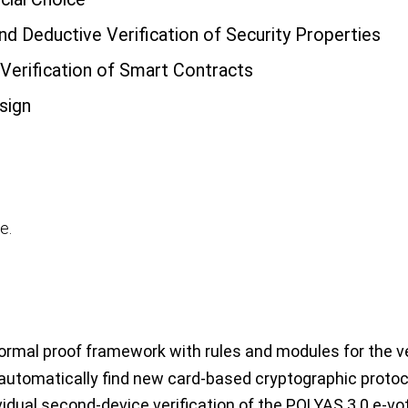
nd Deductive Verification of Security Properties
 Verification of Smart Contracts
sign
e.
rmal proof framework with rules and modules for the veri
utomatically find new card-based cryptographic proto
vidual second-device verification of the POLYAS 3.0 e-vot