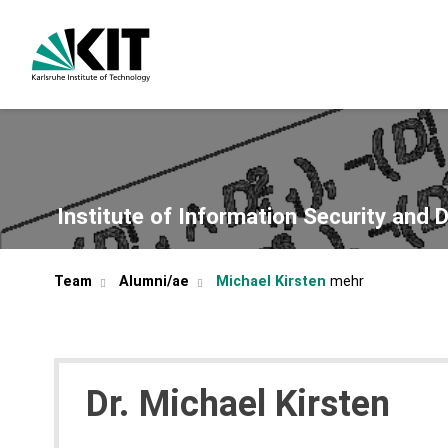
Institute of Information Security and 
Team
Alumni/ae
Michael Kirsten
Dr.
Michael
Kirsten