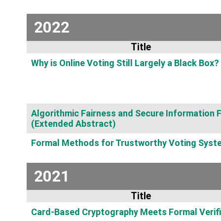
2022
Title
Why is Online Voting Still Largely a Black Box?
Algorithmic Fairness and Secure Information 
(Extended Abstract)
Formal Methods for Trustworthy Voting Syst
2021
Title
Card-Based Cryptography Meets Formal Verifi