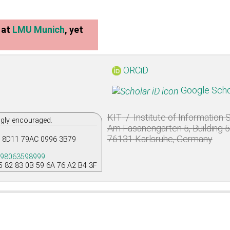
at
LMU Munich
, yet
ORCiD
Google Scho
KIT
/
Institute of Information
ngly encouraged.
Am Fasanengarten 5
,
Building 
76131
Karlsruhe
,
Germany
 8D11 79AC 0996 3B79
198063598999
5 82 83 0B 59 6A 76 A2 B4 3F