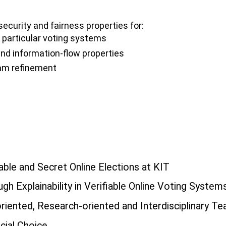
security and fairness properties for:
n particular voting systems
and information-flow properties
ram refinement
able and Secret Online Elections at KIT
gh Explainability in Verifiable Online Voting System
iented, Research-oriented and Interdisciplinary T
cial Choice