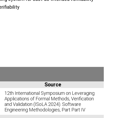
ifiability
Source
12th International Symposium on Leveraging
Applications of Formal Methods, Verification
and Validation (ISoLA 2024). Software
Engineering Methodologies, Part Part IV