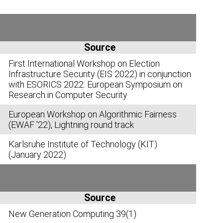
Source
First International Workshop on Election
Infrastructure Security (EIS 2022) in conjunction
with ESORICS 2022: European Symposium on
Research in Computer Security
European Workshop on Algorithmic Fairness
(EWAF '22), Lightning round track
Karlsruhe Institute of Technology (KIT)
(January 2022)
Source
New Generation Computing 39(1)