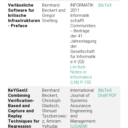
Verlässliche
Bernhard
INFORMATIK
BibTeX
Software fur
Beckert and
2011
kritische
Gregor
Informatik
Infrastrukturen
Snelting
schafft
- Preface
Communities
-- Beiträge
der 41.
Jahrestagung
der
Gesellschaft
für Informatik
e.V. (GI)
Lecture
Notes in
Informatics
(LNI) P-192
KeYGenU:
Bernhard
International
BibTeX
Combining
Beckert,
Journal of
Draft PDF
Verification-
Christoph
Systems
Based and
Gladisch,
Assurance
Capture and
Shmuel
Engineering
Replay
Tyszberowic
and
Techniques for
z, Amiram
Management
Regression
Yehudai
(IJSAEM)