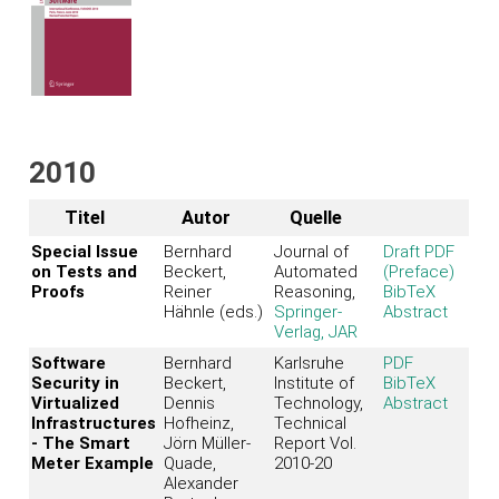
2010
Titel
Autor
Quelle
Special Issue
Bernhard
Journal of
Draft PDF
on Tests and
Beckert,
Automated
(Preface)
Proofs
Reiner
Reasoning,
BibTeX
Hähnle (eds.)
Springer-
Abstract
Verlag, JAR
Software
Bernhard
Karlsruhe
PDF
Security in
Beckert,
Institute of
BibTeX
Virtualized
Dennis
Technology,
Abstract
Infrastructures
Hofheinz,
Technical
- The Smart
Jörn Müller-
Report Vol.
Meter Example
Quade,
2010-20
Alexander