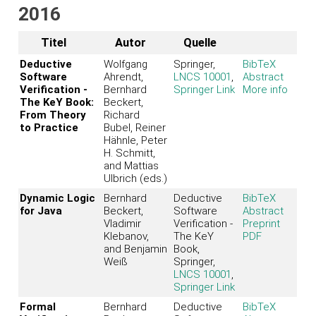
2016
Titel
Autor
Quelle
Deductive
Wolfgang
Springer,
BibTeX
Software
Ahrendt,
LNCS 10001
,
Abstract
Verification -
Bernhard
Springer Link
More info
The KeY Book:
Beckert,
From Theory
Richard
to Practice
Bubel, Reiner
Hähnle, Peter
H. Schmitt,
and Mattias
Ulbrich (eds.)
Dynamic Logic
Bernhard
Deductive
BibTeX
for Java
Beckert,
Software
Abstract
Vladimir
Verification -
Preprint
Klebanov,
The KeY
PDF
and Benjamin
Book,
Weiß
Springer,
LNCS 10001
,
Springer Link
Formal
Bernhard
Deductive
BibTeX