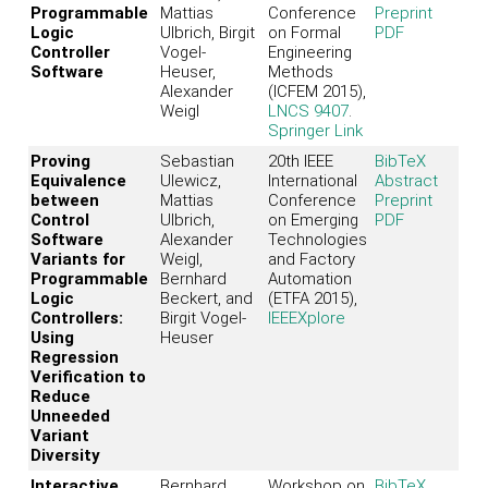
Programmable
Mattias
Conference
Preprint
Logic
Ulbrich, Birgit
on Formal
PDF
Controller
Vogel-
Engineering
Software
Heuser,
Methods
Alexander
(ICFEM 2015),
Weigl
LNCS 9407
.
Springer Link
Proving
Sebastian
20th IEEE
BibTeX
Equivalence
Ulewicz,
International
Abstract
between
Mattias
Conference
Preprint
Control
Ulbrich,
on Emerging
PDF
Software
Alexander
Technologies
Variants for
Weigl,
and Factory
Programmable
Bernhard
Automation
Logic
Beckert, and
(ETFA 2015),
Controllers:
Birgit Vogel-
IEEEXplore
Using
Heuser
Regression
Verification to
Reduce
Unneeded
Variant
Diversity
Interactive
Bernhard
Workshop on
BibTeX