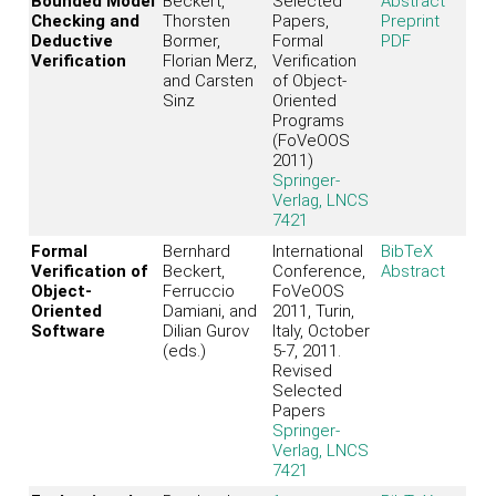
Bounded Model
Beckert,
Selected
Abstract
Checking and
Thorsten
Papers,
Preprint
Deductive
Bormer,
Formal
PDF
Verification
Florian Merz,
Verification
and Carsten
of Object-
Sinz
Oriented
Programs
(FoVeOOS
2011)
Springer-
Verlag, LNCS
7421
Formal
Bernhard
International
BibTeX
Verification of
Beckert,
Conference,
Abstract
Object-
Ferruccio
FoVeOOS
Oriented
Damiani, and
2011, Turin,
Software
Dilian Gurov
Italy, October
(eds.)
5-7, 2011.
Revised
Selected
Papers
Springer-
Verlag, LNCS
7421