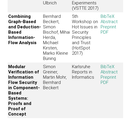
Ulbrich
Experiments
(VSTTE 2017)
Combining
Bernhard
5th
BibTeX
Graph-Based
Beckert,
Workshop on
Abstract
and Deduction-
Simon
Hot Issues in
Preprint
Based
Bischof, Mihai
Security
PDF
Information-
Herda,
Principles
Flow Analysis
Michael
and Trust
Kirsten,
(HotSpot
Marko Kleine
2017)
Büning
Modular
Simon
Karlsruhe
BibTeX
Verification of
Greiner,
Reports in
Abstract
Information
Martin Mohr,
Informatics
Preprint
Flow Security
Bernhard
PDF
in Component-
Beckert
Based
Systems:
Proofs and
Proof of
Concept