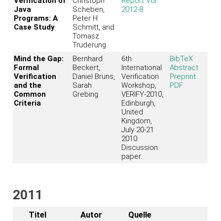
Verification of
Christoph
Report Vol.
Java
Scheben,
2012-8
Programs: A
Peter H
Case Study
Schmitt, and
Tomasz
Truderung
Mind the Gap:
Bernhard
6th
BibTeX
Formal
Beckert,
International
Abstract
Verification
Daniel Bruns,
Verification
Preprint
and the
Sarah
Workshop,
PDF
Common
Grebing
VERIFY-2010,
Criteria
Edinburgh,
United
Kingdom,
July 20-21
2010.
Discussion
paper.
2011
Titel
Autor
Quelle