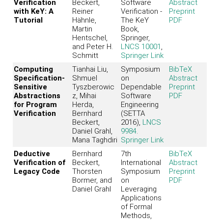
Verification
Beckert,
Software
Abstract
with KeY: A
Reiner
Verification -
Preprint
Tutorial
Hähnle,
The KeY
PDF
Martin
Book,
Hentschel,
Springer,
and Peter H.
LNCS 10001
,
Schmitt
Springer Link
Computing
Tianhai Liu,
Symposium
BibTeX
Specification-
Shmuel
on
Abstract
Sensitive
Tyszberowic
Dependable
Preprint
Abstractions
z, Mihai
Software
PDF
for Program
Herda,
Engineering
Verification
Bernhard
(SETTA
Beckert,
2016),
LNCS
Daniel Grahl,
9984
.
Mana Taghdiri
Springer Link
Deductive
Bernhard
7th
BibTeX
Verification of
Beckert,
International
Abstract
Legacy Code
Thorsten
Symposium
Preprint
Bormer, and
on
PDF
Daniel Grahl
Leveraging
Applications
of Formal
Methods,