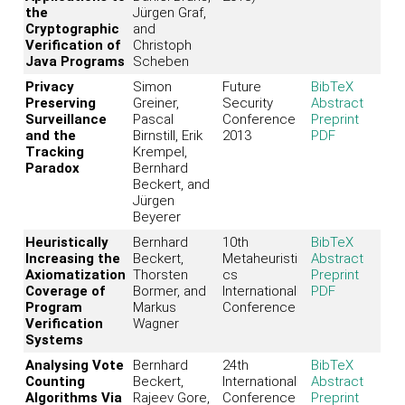
the
Jürgen Graf,
Cryptographic
and
Verification of
Christoph
Java Programs
Scheben
Privacy
Simon
Future
BibTeX
Preserving
Greiner,
Security
Abstract
Surveillance
Pascal
Conference
Preprint
and the
Birnstill, Erik
2013
PDF
Tracking
Krempel,
Paradox
Bernhard
Beckert, and
Jürgen
Beyerer
Heuristically
Bernhard
10th
BibTeX
Increasing the
Beckert,
Metaheuristi
Abstract
Axiomatization
Thorsten
cs
Preprint
Coverage of
Bormer, and
International
PDF
Program
Markus
Conference
Verification
Wagner
Systems
Analysing Vote
Bernhard
24th
BibTeX
Counting
Beckert,
International
Abstract
Algorithms Via
Rajeev Gore,
Conference
Preprint