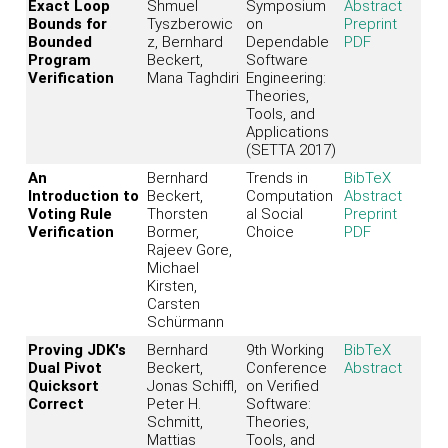
Exact Loop
Shmuel
Symposium
Abstract
Bounds for
Tyszberowic
on
Preprint
Bounded
z, Bernhard
Dependable
PDF
Program
Beckert,
Software
Verification
Mana Taghdiri
Engineering:
Theories,
Tools, and
Applications
(SETTA 2017)
An
Bernhard
Trends in
BibTeX
Introduction to
Beckert,
Computation
Abstract
Voting Rule
Thorsten
al Social
Preprint
Verification
Bormer,
Choice
PDF
Rajeev Gore,
Michael
Kirsten,
Carsten
Schürmann
Proving JDK's
Bernhard
9th Working
BibTeX
Dual Pivot
Beckert,
Conference
Abstract
Quicksort
Jonas Schiffl,
on Verified
Correct
Peter H.
Software:
Schmitt,
Theories,
Mattias
Tools, and