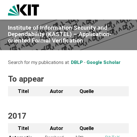
Institute of Information Security and
Dependability (KASTEL) – Application-
oriented Formal Verification
Search for my publications at:
DBLP
-
Google Scholar
To appear
Titel
Autor
Quelle
2017
Titel
Autor
Quelle