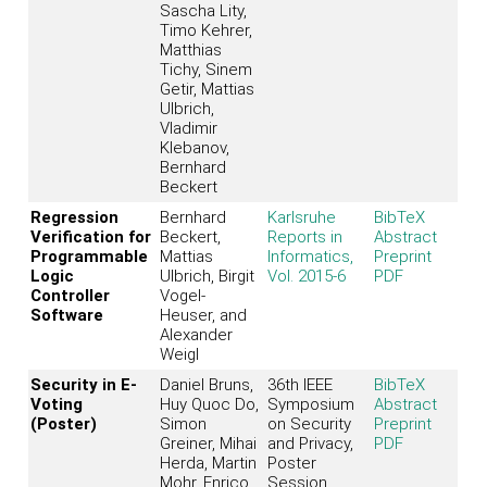
Sascha Lity,
Timo Kehrer,
Matthias
Tichy, Sinem
Getir, Mattias
Ulbrich,
Vladimir
Klebanov,
Bernhard
Beckert
Regression
Bernhard
Karlsruhe
BibTeX
Verification for
Beckert,
Reports in
Abstract
Programmable
Mattias
Informatics,
Preprint
Logic
Ulbrich, Birgit
Vol. 2015-6
PDF
Controller
Vogel-
Software
Heuser, and
Alexander
Weigl
Security in E-
Daniel Bruns,
36th IEEE
BibTeX
Voting
Huy Quoc Do,
Symposium
Abstract
(Poster)
Simon
on Security
Preprint
Greiner, Mihai
and Privacy,
PDF
Herda, Martin
Poster
Mohr, Enrico
Session