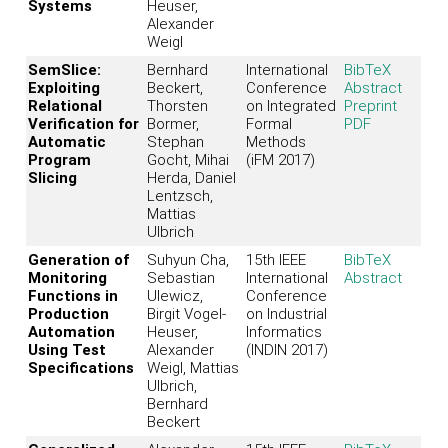
Systems
Heuser,
Alexander
Weigl
SemSlice:
Bernhard
International
BibTeX
Exploiting
Beckert,
Conference
Abstract
Relational
Thorsten
on Integrated
Preprint
Verification for
Bormer,
Formal
PDF
Automatic
Stephan
Methods
Program
Gocht, Mihai
(iFM 2017)
Slicing
Herda, Daniel
Lentzsch,
Mattias
Ulbrich
Generation of
Suhyun Cha,
15th IEEE
BibTeX
Monitoring
Sebastian
International
Abstract
Functions in
Ulewicz,
Conference
Production
Birgit Vogel-
on Industrial
Automation
Heuser,
Informatics
Using Test
Alexander
(INDIN 2017)
Specifications
Weigl, Mattias
Ulbrich,
Bernhard
Beckert