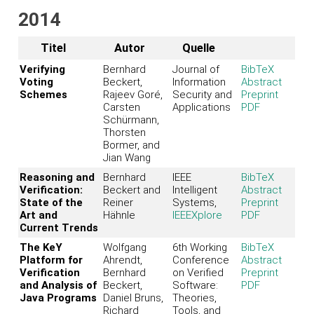
2014
Titel
Autor
Quelle
Verifying
Bernhard
Journal of
BibTeX
Voting
Beckert,
Information
Abstract
Schemes
Rajeev Goré,
Security and
Preprint
Carsten
Applications
PDF
Schürmann,
Thorsten
Bormer, and
Jian Wang
Reasoning and
Bernhard
IEEE
BibTeX
Verification:
Beckert and
Intelligent
Abstract
State of the
Reiner
Systems,
Preprint
Art and
Hähnle
IEEEXplore
PDF
Current Trends
The KeY
Wolfgang
6th Working
BibTeX
Platform for
Ahrendt,
Conference
Abstract
Verification
Bernhard
on Verified
Preprint
and Analysis of
Beckert,
Software:
PDF
Java Programs
Daniel Bruns,
Theories,
Richard
Tools, and