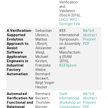
Verification
and
Validation
(ISoLA 2016),
LNCS 9952
.
Springer Link
A Verification-
Sebastian
IEEE
BibTeX
Supported
Ulewicz,
International
Abstract
Evolution
Mattias
Symposium
Preprint
Approach to
Ulbrich,
on Assembly
PDF
Assist
Alexander
and
Software
Weigl,
Manufacturin
Application
Michael
g (ISAM
Engineers in
Kirsten,
2016),
Industrial
Franziska
IEEEXplore
Factory
Wiebe,
Automation
Bernhard
Beckert,
Birgit Vogel-
Heuser
Automated
Bernhard
Sixth
BibTeX
Verification for
Beckert,
International
Abstract
Functional and
Thorsten
Workshop on
Preprint
Relational
Bormer,
Computation
PDF