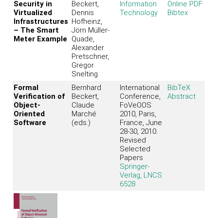
Security in
Beckert,
Information
Online PDF
Virtualized
Dennis
Technology
Bibtex
Infrastructures
Hofheinz,
– The Smart
Jörn Müller-
Meter Example
Quade,
Alexander
Pretschner,
Gregor
Snelting
Formal
Bernhard
International
BibTeX
Verification of
Beckert,
Conference,
Abstract
Object-
Claude
FoVeOOS
Oriented
Marché
2010, Paris,
Software
(eds.)
France, June
28-30, 2010.
Revised
Selected
Papers
Springer-
Verlag, LNCS
6528