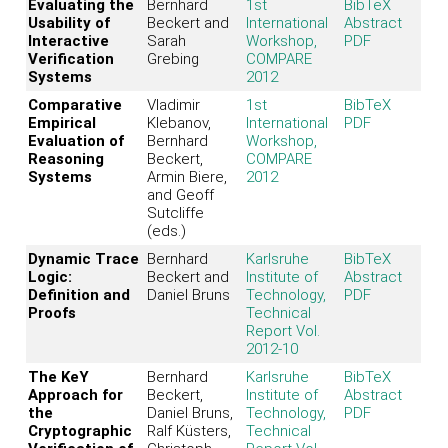
Evaluating the
Bernhard
1st
BibTeX
Usability of
Beckert and
International
Abstract
Interactive
Sarah
Workshop,
PDF
Verification
Grebing
COMPARE
Systems
2012
Comparative
Vladimir
1st
BibTeX
Empirical
Klebanov,
International
PDF
Evaluation of
Bernhard
Workshop,
Reasoning
Beckert,
COMPARE
Systems
Armin Biere,
2012
and Geoff
Sutcliffe
(eds.)
Dynamic Trace
Bernhard
Karlsruhe
BibTeX
Logic:
Beckert and
Institute of
Abstract
Definition and
Daniel Bruns
Technology,
PDF
Proofs
Technical
Report Vol.
2012-10
The KeY
Bernhard
Karlsruhe
BibTeX
Approach for
Beckert,
Institute of
Abstract
the
Daniel Bruns,
Technology,
PDF
Cryptographic
Ralf Küsters,
Technical