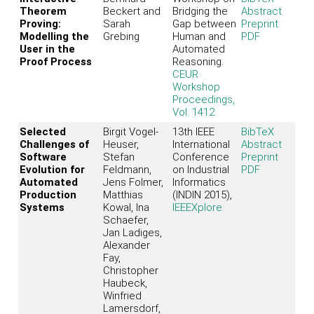
Theorem
Beckert and
Bridging the
Abstract
Proving:
Sarah
Gap between
Preprint
Modelling the
Grebing
Human and
PDF
User in the
Automated
Proof Process
Reasoning.
CEUR
Workshop
Proceedings,
Vol. 1412
Selected
Birgit Vogel-
13th IEEE
BibTeX
Challenges of
Heuser,
International
Abstract
Software
Stefan
Conference
Preprint
Evolution for
Feldmann,
on Industrial
PDF
Automated
Jens Folmer,
Informatics
Production
Matthias
(INDIN 2015),
Systems
Kowal, Ina
IEEEXplore
Schaefer,
Jan Ladiges,
Alexander
Fay,
Christopher
Haubeck,
Winfried
Lamersdorf,