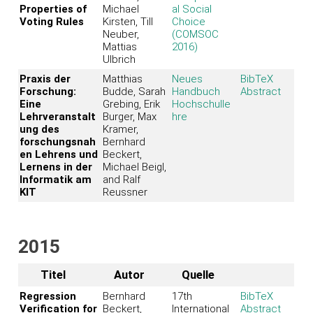
Properties of
Michael
al Social
Voting Rules
Kirsten, Till
Choice
Neuber,
(COMSOC
Mattias
2016)
Ulbrich
Praxis der
Matthias
Neues
BibTeX
Forschung:
Budde, Sarah
Handbuch
Abstract
Eine
Grebing, Erik
Hochschulle
Lehrveranstalt
Burger, Max
hre
ung des
Kramer,
forschungsnah
Bernhard
en Lehrens und
Beckert,
Lernens in der
Michael Beigl,
Informatik am
and Ralf
KIT
Reussner
2015
Titel
Autor
Quelle
Regression
Bernhard
17th
BibTeX
Verification for
Beckert,
International
Abstract