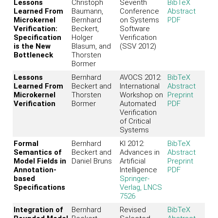
Lessons
Christoph
Seventh
BibTeX
Learned From
Baumann,
Conference
Abstract
Microkernel
Bernhard
on Systems
PDF
Verification:
Beckert,
Software
Specification
Holger
Verification
is the New
Blasum, and
(SSV 2012)
Bottleneck
Thorsten
Bormer
Lessons
Bernhard
AVOCS 2012:
BibTeX
Learned From
Beckert and
International
Abstract
Microkernel
Thorsten
Workshop on
Preprint
Verification
Bormer
Automated
PDF
Verification
of Critical
Systems
Formal
Bernhard
KI 2012:
BibTeX
Semantics of
Beckert and
Advances in
Abstract
Model Fields in
Daniel Bruns
Artificial
Preprint
Annotation-
Intelligence
PDF
based
Springer-
Specifications
Verlag, LNCS
7526
Integration of
Bernhard
Revised
BibTeX