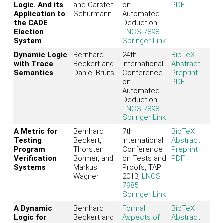
Logic. And its
and Carsten
on
PDF
Application to
Schürmann
Automated
the CADE
Deduction,
Election
LNCS 7898
.
System
Springer Link
Dynamic Logic
Bernhard
24th
BibTeX
with Trace
Beckert and
International
Abstract
Semantics
Daniel Bruns
Conference
Preprint
on
PDF
Automated
Deduction,
LNCS 7898
.
Springer Link
A Metric for
Bernhard
7th
BibTeX
Testing
Beckert,
International
Abstract
Program
Thorsten
Conference
Preprint
Verification
Bormer, and
on Tests and
PDF
Systems
Markus
Proofs, TAP
Wagner
2013,
LNCS
7985
.
Springer Link
A Dynamic
Bernhard
Formal
BibTeX
Logic for
Beckert and
Aspects of
Abstract