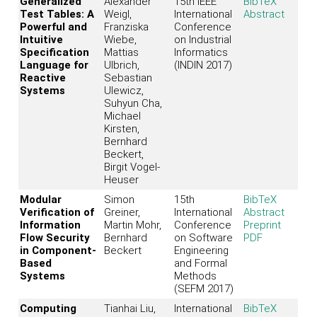
Generalized
Alexander
15th IEEE
BibTeX
Test Tables: A
Weigl,
International
Abstract
Powerful and
Franziska
Conference
Intuitive
Wiebe,
on Industrial
Specification
Mattias
Informatics
Language for
Ulbrich,
(INDIN 2017)
Reactive
Sebastian
Systems
Ulewicz,
Suhyun Cha,
Michael
Kirsten,
Bernhard
Beckert,
Birgit Vogel-
Heuser
Modular
Simon
15th
BibTeX
Verification of
Greiner,
International
Abstract
Information
Martin Mohr,
Conference
Preprint
Flow Security
Bernhard
on Software
PDF
in Component-
Beckert
Engineering
Based
and Formal
Systems
Methods
(SEFM 2017)
Computing
Tianhai Liu,
International
BibTeX