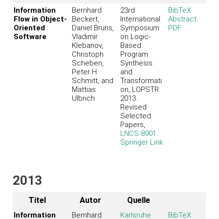
Information
Bernhard
23rd
BibTeX
Flow in Object-
Beckert,
International
Abstract
Oriented
Daniel Bruns,
Symposium
PDF
Software
Vladimir
on Logic-
Klebanov,
Based
Christoph
Program
Scheben,
Synthesis
Peter H.
and
Schmitt, and
Transformati
Mattias
on, LOPSTR
Ulbrich
2013.
Revised
Selected
Papers,
LNCS 8901
.
Springer Link
2013
Titel
Autor
Quelle
Information
Bernhard
Karlsruhe
BibTeX