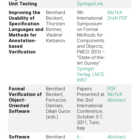
Unit Testing
SpringerLink
Improving the
Bernhard
9th
BibTeX
Usability of
Beckert,
International
Draft PDF
Specification
Thorsten
Symposium
Languages and
Bormer,
on Formal
Methods for
Vladimir
Methods for
Annotation-
Klebanov
Components
based
and Objects,
Verification
FMCO 2010 –
"State-of-the-
Art Survey"
Springer
Verlag, LNCS
6957
Formal
Bernhard
Papers
PDF
Verification of
Beckert,
Presented at
BibTeX
Object-
Ferruccio
the 2nd
Abstract
Oriented
Damiani,
International
Software
Dilian Gurov
Conference,
(eds.)
October 5-7,
2011, Turin,
Italy
Software
Bernhard
it -
Abstract