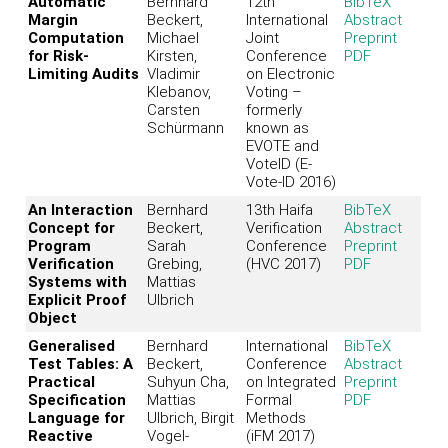
Automatic
Bernhard
12th
BibTeX
Margin
Beckert,
International
Abstract
Computation
Michael
Joint
Preprint
for Risk-
Kirsten,
Conference
PDF
Limiting Audits
Vladimir
on Electronic
Klebanov,
Voting –
Carsten
formerly
Schürmann
known as
EVOTE and
VoteID (E-
Vote-ID 2016)
An Interaction
Bernhard
13th Haifa
BibTeX
Concept for
Beckert,
Verification
Abstract
Program
Sarah
Conference
Preprint
Verification
Grebing,
(HVC 2017)
PDF
Systems with
Mattias
Explicit Proof
Ulbrich
Object
Generalised
Bernhard
International
BibTeX
Test Tables: A
Beckert,
Conference
Abstract
Practical
Suhyun Cha,
on Integrated
Preprint
Specification
Mattias
Formal
PDF
Language for
Ulbrich, Birgit
Methods
Reactive
Vogel-
(iFM 2017)