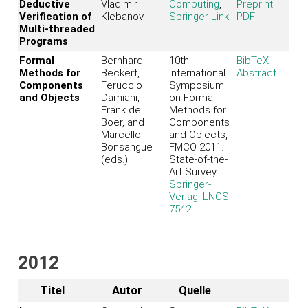
Deductive
Vladimir
Computing
,
Preprint
Verification of
Klebanov
Springer Link
PDF
Multi-threaded
Programs
Formal
Bernhard
10th
BibTeX
Methods for
Beckert,
International
Abstract
Components
Feruccio
Symposium
and Objects
Damiani,
on Formal
Frank de
Methods for
Boer, and
Components
Marcello
and Objects,
Bonsangue
FMCO 2011.
(eds.)
State-of-the-
Art Survey
Springer-
Verlag, LNCS
7542
2012
Titel
Autor
Quelle