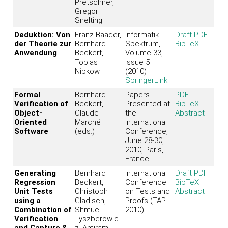
Pretschner,
Gregor
Snelting
Deduktion: Von
Franz Baader,
Informatik-
Draft PDF
der Theorie zur
Bernhard
Spektrum,
BibTeX
Anwendung
Beckert,
Volume 33,
Tobias
Issue 5
Nipkow
(2010)
SpringerLink
Formal
Bernhard
Papers
PDF
Verification of
Beckert,
Presented at
BibTeX
Object-
Claude
the
Abstract
Oriented
Marché
International
Software
(eds.)
Conference,
June 28-30,
2010, Paris,
France
Generating
Bernhard
International
Draft PDF
Regression
Beckert,
Conference
BibTeX
Unit Tests
Christoph
on Tests and
Abstract
using a
Gladisch,
Proofs (TAP
Combination of
Shmuel
2010)
Verification
Tyszberowic
and Capture &
z, Amiram