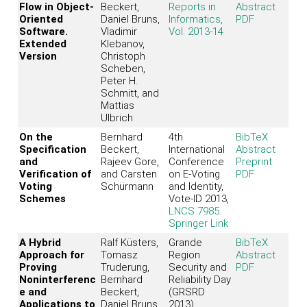
Flow in Object-
Beckert,
Reports in
Abstract
Oriented
Daniel Bruns,
Informatics,
PDF
Software.
Vladimir
Vol. 2013-14
Extended
Klebanov,
Version
Christoph
Scheben,
Peter H.
Schmitt, and
Mattias
Ulbrich
On the
Bernhard
4th
BibTeX
Specification
Beckert,
International
Abstract
and
Rajeev Gore,
Conference
Preprint
Verification of
and Carsten
on E-Voting
PDF
Voting
Schürmann
and Identity,
Schemes
Vote-ID 2013,
LNCS 7985
.
Springer Link
A Hybrid
Ralf Küsters,
Grande
BibTeX
Approach for
Tomasz
Region
Abstract
Proving
Truderung,
Security and
PDF
Noninterferenc
Bernhard
Reliability Day
e and
Beckert,
(GRSRD
Applications to
Daniel Bruns,
2013)