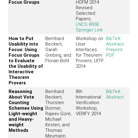
Focus Groups
HOFM 2014.
Revised
Selected
Papers,
LNCS 8938
.
Springer Link
How to Put
Bernhard
Workshop on
BibTeX
Usability into
Beckert,
User
Abstract
Focus: Using
Sarah
Interfaces
Preprint
Focus Groups
Grebing, and
for Theorem
PDF
to Evaluate
Florian Böhl
Provers, UITP
the Usability of
2014
Interactive
Theorem
Provers
Reasoning
Bernhard
8th
BibTeX
About Vote
Beckert,
International
Abstract
Counting
Thorsten
Verification
Schemes Using
Bormer,
Workshop,
Light-weight
Rajeev Goré,
VERIFY 2014
and Heavy-
Michael
weight
Kirsten, and
Methods
Thomas
Meumann