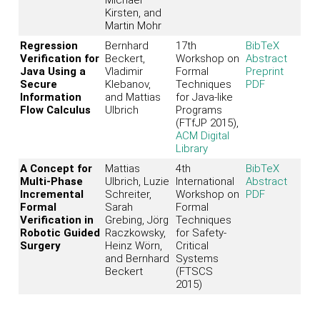
Kirsten, and
Martin Mohr
Regression
Bernhard
17th
BibTeX
Verification for
Beckert,
Workshop on
Abstract
Java Using a
Vladimir
Formal
Preprint
Secure
Klebanov,
Techniques
PDF
Information
and Mattias
for Java-like
Flow Calculus
Ulbrich
Programs
(FTfJP 2015),
ACM Digital
Library
A Concept for
Mattias
4th
BibTeX
Multi-Phase
Ulbrich, Luzie
International
Abstract
Incremental
Schreiter,
Workshop on
PDF
Formal
Sarah
Formal
Verification in
Grebing, Jörg
Techniques
Robotic Guided
Raczkowsky,
for Safety-
Surgery
Heinz Wörn,
Critical
and Bernhard
Systems
Beckert
(FTSCS
2015)