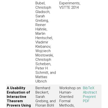
Bubel,
Experiments,
Christoph
VSTTE 2014
Gladisch,
Sarah
Grebing,
Reiner
Hähnle,
Martin
Hentschel,
Vladimir
Klebanov,
Wojciech
Mostowski,
Christoph
Scheben,
Peter H.
Schmitt, and
Mattias
Ulbrich
A Usability
Bernhard
Workshop on
BibTeX
Evaluation of
Beckert,
Human-
Abstract
Interactive
Sarah
Oriented
Preprint
Theorem
Grebing, and
Formal
PDF
Provers Using
Florian Böhl
Methods,