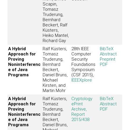
Scapin,
Tomasz
Truderung,
Bernhard
Beckert, Ralf
Küsters,
Heiko Mantel,
Richard Gay
A Hybrid
Ralf Küsters,
28th IEEE
BibTeX
Approach for
Tomasz
Computer
Abstract
Proving
Truderung,
Security
Preprint
Noninterferenc
Bernhard
Foundations
PDF
e of Java
Beckert,
Symposium
Programs
Daniel Bruns,
(CSF 2015),
Michael
IEEEXplore
Kirsten, and
Martin Mohr
A Hybrid
Ralf Küsters,
Cryptology
BibTeX
Approach for
Tomasz
ePrint
Abstract
Proving
Truderung,
Archive,
PDF
Noninterferenc
Bernhard
Report
e of Java
Beckert,
2015/438
Programs
Daniel Bruns,
Michael